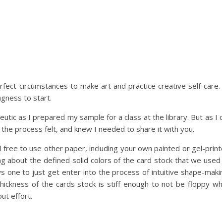
fect circumstances to make art and practice creative self-care. 
ngness to start.
utic as I prepared my sample for a class at the library. But as I 
the process felt, and knew I needed to share it with you.
el free to use other paper, including your own painted or gel-prin
g about the defined solid colors of the card stock that we used
ws one to just get enter into the process of intuitive shape-maki
hickness of the cards stock is stiff enough to not be floppy wh
ut effort.