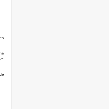
r’s
he
ave
ude