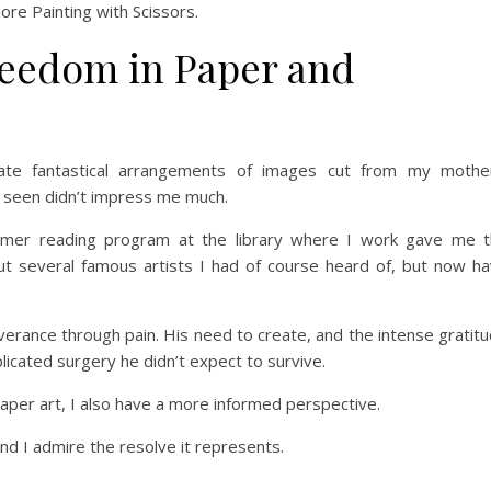
lore Painting with Scissors.
reedom in Paper and
icate fantastical arrangements of images cut from my mothe
d seen didn’t impress me much.
r reading program at the library where I work gave me t
ut several famous artists I had of course heard of, but now h
verance through pain. His need to create, and the intense gratit
plicated surgery he didn’t expect to survive.
paper art, I also have a more informed perspective.
And I admire the resolve it represents.