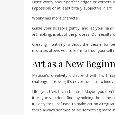
Don’t worry about perfect edges or corners or 
impossible or at least totally subjective in art.
Wonky has more character.
Guide your scissors gently, and let your hand 
art-making, is about the process. Our results wi
Creating intuitively without the desire for p
mistakes allows you to learn to trust yourself 
Art as a New Begin
Matisse’s creativity didn’t end with his li
challenges, proving it’s never too late to innov
Life gets lifey. It can be hard. Maybe you don
it. Maybe you don’t find joy holding the same to
it. For years I refused to make art on a regula
there always seemed to be something more im