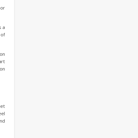
 or
s a
 of
zon
art
 on
eet
eel
and