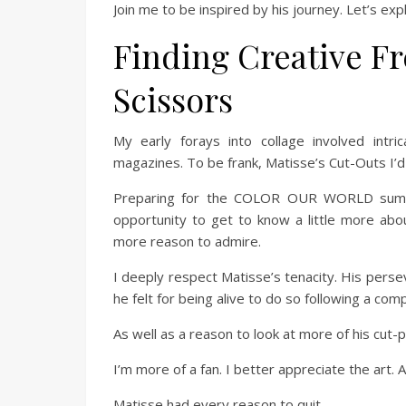
Join me to be inspired by his journey. Let’s exp
Finding Creative F
Scissors
My early forays into collage involved intr
magazines. To be frank, Matisse’s Cut-Outs I’
Preparing for the COLOR OUR WORLD summe
opportunity to get to know a little more abo
more reason to admire.
I deeply respect Matisse’s tenacity. His perse
he felt for being alive to do so following a com
As well as a reason to look at more of his cut-
I’m more of a fan. I better appreciate the art. 
Matisse had every reason to quit.