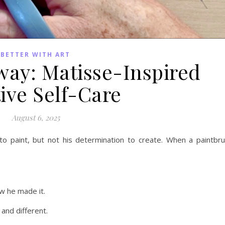
BETTER WITH ART
way: Matisse-Inspired
ive Self-Care
August 6, 2025
y to paint, but not his determination to create. When a paintbr
w he made it.
and different.