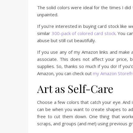
The solid colors were ideal for the times I did
unpainted.
If you’re interested in buying card stock like 
similar
300-pack of colored card stock
. You ca
abuse but still cut beautifully.
If you use any of my Amazon links and make a
associate. This does not affect your price
supplies. So, thanks so much if you do! If you’
Amazon, you can check out
my Amazon Storefr
Art as Self-Care
Choose a few colors that catch your eye. And if 
can be when you want to create shapes to adh
free to cut them down. One thing that work
scraps, and groups (and me!) using previous gr