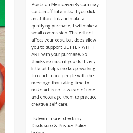
Posts on MelindaVanRy.com may
contain affiliate links. If you click
an affiliate link and make a
qualifying purchase, I will make a
small commission. This will not
affect your cost, but does allow
you to support BETTER WITH
ART with your purchase. So
thanks so much if you do! Every
little bit helps me keep working
to reach more people with the
message that taking time to
make art is not a waste of time
and encourage them to practice
creative self-care.
To learn more, check my
Disclosure & Privacy Policy
below.