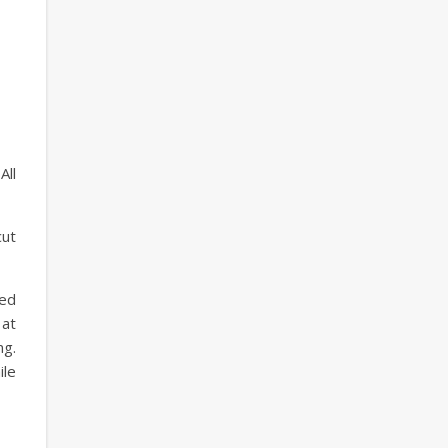
All
cut
ted
 at
ng.
ile