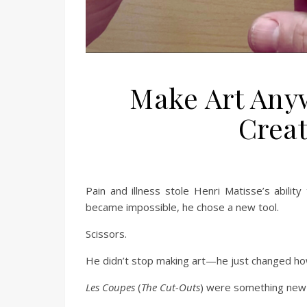
Make Art Any
Creat
Pain and illness stole Henri Matisse’s abilit
became impossible, he chose a new tool.
Scissors.
He didn’t stop making art—he just changed ho
Les Coupes
(
The Cut-Outs
) were something new 