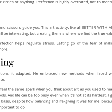
circles or anything. Perfection is highly overrated, not to ment
and scissors guide you. This art activity, like all BETTER WITH 
ll be interesting, but creating them is where we find the true val
erfection helps regulate stress. Letting go of the fear of mak
more.
ning
mitations; it adapted. He embraced new methods when faced w
ate.
’t feel the same spark when you think about art as you used to m
ols. And life can be too busy even when it’s not at its hardest, I 
r basis, despite how balancing and life-giving it was for me, beca
portant to do.