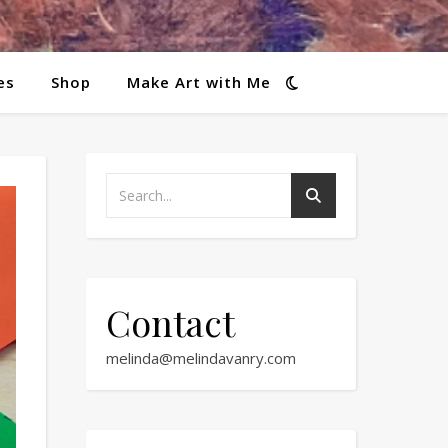
es
Shop
Make Art with Me
Contact
melinda@melindavanry.com