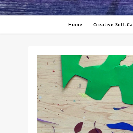
Home
Creative Self-Ca