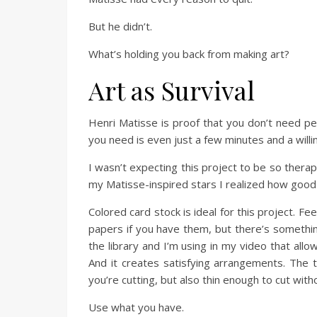
But he didn’t.
What’s holding you back from making art?
Art as Survival
Henri Matisse is proof that you don’t need per
you need is even just a few minutes and a willi
I wasn’t expecting this project to be so therape
my Matisse-inspired stars I realized how good 
Colored card stock is ideal for this project. Fe
papers if you have them, but there’s somethin
the library and I’m using in my video that allo
And it creates satisfying arrangements. The t
you’re cutting, but also thin enough to cut witho
Use what you have.