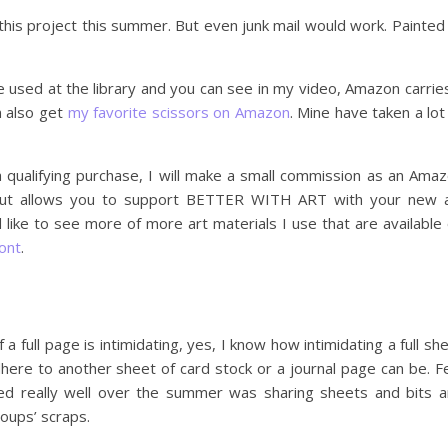
 this project this summer. But even junk mail would work. Painted
we used at the library and you can see in my video, Amazon carrie
n also get
my favorite scissors on Amazon
. Mine have taken a lot
 qualifying purchase, I will make a small commission as an Ama
, but allows you to support BETTER WITH ART with your new 
d like to see more of more art materials I use that are available
ont
.
a full page is intimidating, yes, I know how intimidating a full sh
ere to another sheet of card stock or a journal page can be. F
ed really well over the summer was sharing sheets and bits 
oups’ scraps.