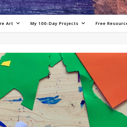
re Art
My 100-Day Projects
Free Resourc