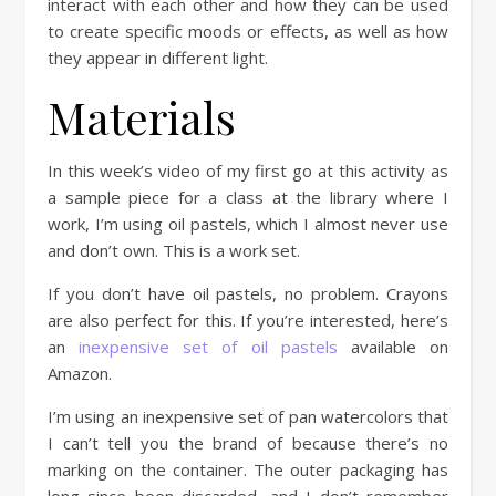
interact with each other and how they can be used
to create specific moods or effects, as well as how
they appear in different light.
Materials
In this week’s video of my first go at this activity as
a sample piece for a class at the library where I
work, I’m using oil pastels, which I almost never use
and don’t own. This is a work set.
If you don’t have oil pastels, no problem. Crayons
are also perfect for this. If you’re interested, here’s
an
inexpensive set of oil pastels
available on
Amazon.
I’m using an inexpensive set of pan watercolors that
I can’t tell you the brand of because there’s no
marking on the container. The outer packaging has