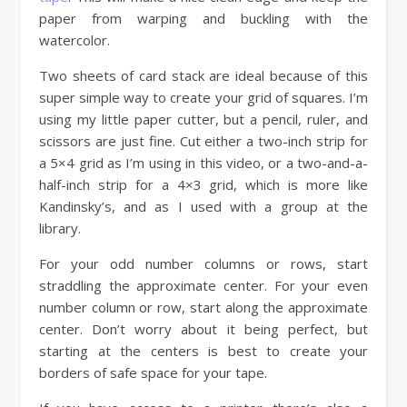
paper from warping and buckling with the
watercolor.
Two sheets of card stack are ideal because of this
super simple way to create your grid of squares. I’m
using my little paper cutter, but a pencil, ruler, and
scissors are just fine. Cut either a two-inch strip for
a 5×4 grid as I’m using in this video, or a two-and-a-
half-inch strip for a 4×3 grid, which is more like
Kandinsky’s, and as I used with a group at the
library.
For your odd number columns or rows, start
straddling the approximate center. For your even
number column or row, start along the approximate
center. Don’t worry about it being perfect, but
starting at the centers is best to create your
borders of safe space for your tape.