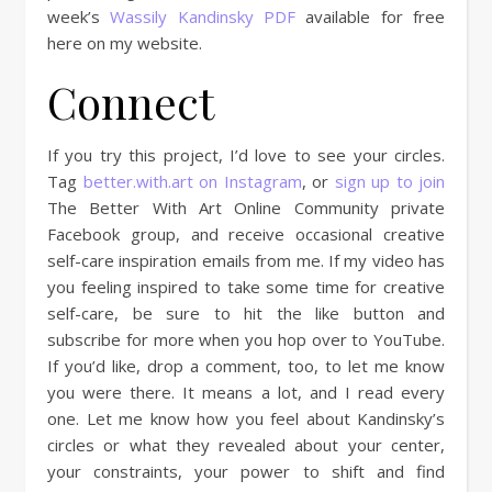
week’s
Wassily Kandinsky PDF
available for free
here on my website.
Connect
If you try this project, I’d love to see your circles.
Tag
better.with.art on Instagram
, or
sign up to join
The Better With Art Online Community private
Facebook group, and receive occasional creative
self-care inspiration emails from me. If my video has
you feeling inspired to take some time for creative
self-care, be sure to hit the like button and
subscribe for more when you hop over to YouTube.
If you’d like, drop a comment, too, to let me know
you were there. It means a lot, and I read every
one. Let me know how you feel about Kandinsky’s
circles or what they revealed about your center,
your constraints, your power to shift and find