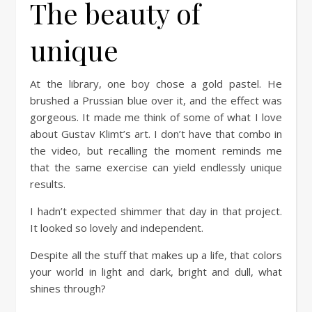
The beauty of
unique
At the library, one boy chose a gold pastel. He
brushed a Prussian blue over it, and the effect was
gorgeous. It made me think of some of what I love
about Gustav Klimt’s art. I don’t have that combo in
the video, but recalling the moment reminds me
that the same exercise can yield endlessly unique
results.
I hadn’t expected shimmer that day in that project.
It looked so lovely and independent.
Despite all the stuff that makes up a life, that colors
your world in light and dark, bright and dull, what
shines through?