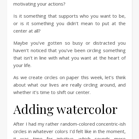
motivating your actions?
Is it something that supports who you want to be,
or is it something you didn’t mean to put at the
center at all?
Maybe you’ve gotten so busy or distracted you
haven’t noticed that you’ve been circling something
that isn’t in line with what you want at the heart of
your life.
As we create circles on paper this week, let’s think
about what our lives are really circling around, and
whether it’s time to shift our center.
Adding watercolor
After I had my rather random-colored concentric-ish
circles in whatever colors I’d felt like in the moment,
it was time for intuitive, which sounds more