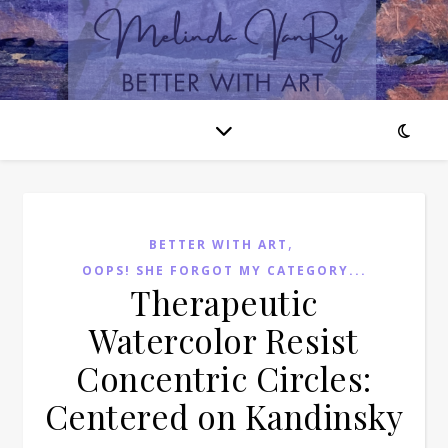
,
BETTER WITH ART
OOPS! SHE FORGOT MY CATEGORY...
Therapeutic
Watercolor Resist
Concentric Circles:
Centered on Kandinsky