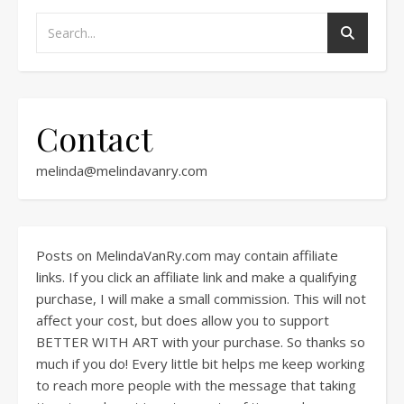
Contact
melinda@melindavanry.com
Posts on MelindaVanRy.com may contain affiliate
links. If you click an affiliate link and make a qualifying
purchase, I will make a small commission. This will not
affect your cost, but does allow you to support
BETTER WITH ART with your purchase. So thanks so
much if you do! Every little bit helps me keep working
to reach more people with the message that taking