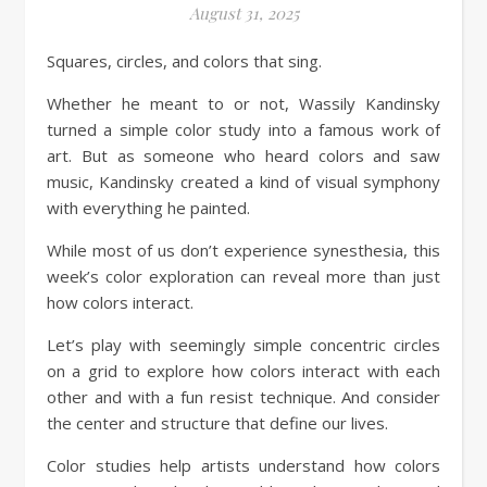
August 31, 2025
Squares, circles, and colors that sing.
Whether he meant to or not, Wassily Kandinsky
turned a simple color study into a famous work of
art. But as someone who heard colors and saw
music, Kandinsky created a kind of visual symphony
with everything he painted.
While most of us don’t experience synesthesia, this
week’s color exploration can reveal more than just
how colors interact.
Let’s play with seemingly simple concentric circles
on a grid to explore how colors interact with each
other and with a fun resist technique. And consider
the center and structure that define our lives.
Color studies help artists understand how colors