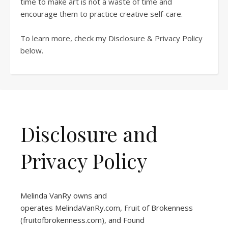
time to make art is not a waste of time and
encourage them to practice creative self-care.
To learn more, check my Disclosure & Privacy Policy
below.
Disclosure and
Privacy Policy
Melinda VanRy owns and
operates
MelindaVanRy.com
, Fruit of Brokenness
(
fruitofbrokenness.com
), and Found