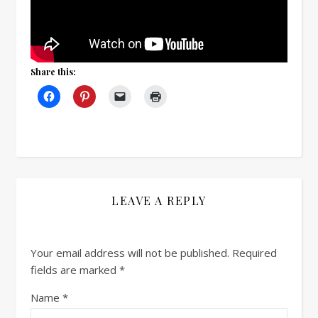
Share this:
LEAVE A REPLY
Your email address will not be published.
Required
fields are marked
*
Name
*