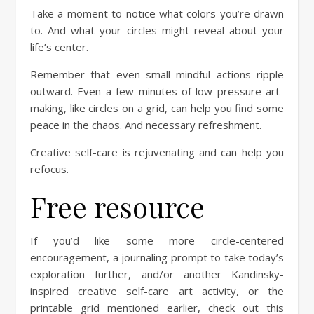
Take a moment to notice what colors you’re drawn
to. And what your circles might reveal about your
life’s center.
Remember that even small mindful actions ripple
outward. Even a few minutes of low pressure art-
making, like circles on a grid, can help you find some
peace in the chaos. And necessary refreshment.
Creative self-care is rejuvenating and can help you
refocus.
Free resource
If you’d like some more circle-centered
encouragement, a journaling prompt to take today’s
exploration further, and/or another Kandinsky-
inspired creative self-care art activity, or the
printable grid mentioned earlier, check out this