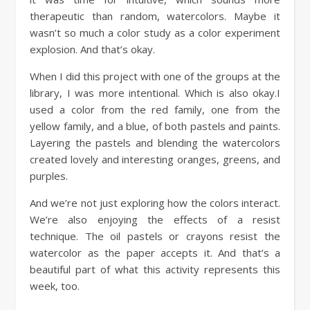
therapeutic than random, watercolors. Maybe it
wasn’t so much a color study as a color experiment
explosion. And that’s okay.
When I did this project with one of the groups at the
library, I was more intentional. Which is also okay.I
used a color from the red family, one from the
yellow family, and a blue, of both pastels and paints.
Layering the pastels and blending the watercolors
created lovely and interesting oranges, greens, and
purples.
And we’re not just exploring how the colors interact.
We’re also enjoying the effects of a resist
technique. The oil pastels or crayons resist the
watercolor as the paper accepts it. And that’s a
beautiful part of what this activity represents this
week, too.