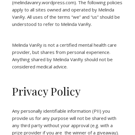
(
melindavanry.wordpress.com
). The following policies
apply to all sites owned and operated by Melinda
VanRy. All uses of the terms “we” and “us” should be
understood to refer to Melinda VanRy.
Melinda VanRy is not a certified mental health care
provider, but shares from personal experience.
Anything shared by Melinda VanRy should not be
considered medical advice.
Privacy Policy
Any personally identifiable information (PII) you
provide us for any purpose will not be shared with
any third party without your approval (e.g. with a
prize provider if you are the winner of a giveaway).