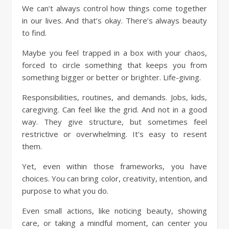
We can’t always control how things come together
in our lives. And that’s okay. There’s always beauty
to find.
Maybe you feel trapped in a box with your chaos,
forced to circle something that keeps you from
something bigger or better or brighter. Life-giving.
Responsibilities, routines, and demands. Jobs, kids,
caregiving. Can feel like the grid. And not in a good
way. They give structure, but sometimes feel
restrictive or overwhelming. It’s easy to resent
them.
Yet, even within those frameworks, you have
choices. You can bring color, creativity, intention, and
purpose to what you do.
Even small actions, like noticing beauty, showing
care, or taking a mindful moment, can center you