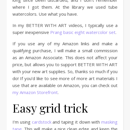
long since been discarded, and I don’t remember
where I got them. At the library we used tube
watercolors. Use what you have.
In my BETTER WITH ART videos, I typically use a
super inexpensive
Prang basic eight watercolor set
.
If you use any of my Amazon links and make a
qualifying purchase, I will make a small commission
as an Amazon Associate. This does not affect your
price, but allows you to support BETTER WITH ART
with your new art supplies. So, thanks so much if you
do! If you’d like to see more of more art materials I
use that are available on Amazon, you can check out
my Amazon Storefront
.
Easy grid trick
I’m using
cardstock
and taping it down with
masking
tape
. This will make a nice clean edge and keep the