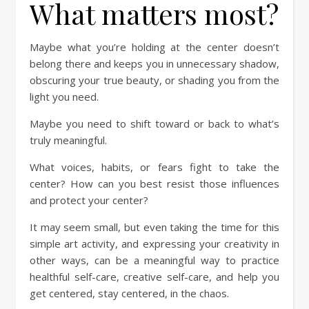
What matters most?
Maybe what you’re holding at the center doesn’t
belong there and keeps you in unnecessary shadow,
obscuring your true beauty, or shading you from the
light you need.
Maybe you need to shift toward or back to what’s
truly meaningful.
What voices, habits, or fears fight to take the
center? How can you best resist those influences
and protect your center?
It may seem small, but even taking the time for this
simple art activity, and expressing your creativity in
other ways, can be a meaningful way to practice
healthful self-care, creative self-care, and help you
get centered, stay centered, in the chaos.