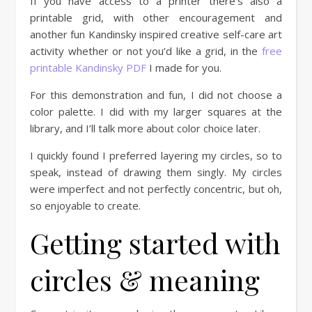
If you have access to a printer there’s also a
printable grid, with other encouragement and
another fun Kandinsky inspired creative self-care art
activity whether or not you’d like a grid, in the
free
printable Kandinsky PDF
I made for you.
For this demonstration and fun, I did not choose a
color palette. I did with my larger squares at the
library, and I’ll talk more about color choice later.
I quickly found I preferred layering my circles, so to
speak, instead of drawing them singly. My circles
were imperfect and not perfectly concentric, but oh,
so enjoyable to create.
Getting started with
circles & meaning