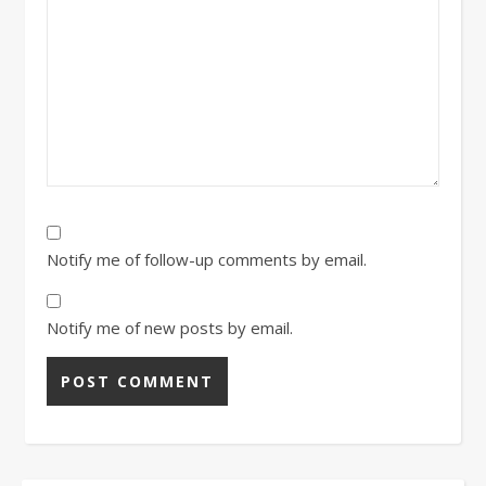
Notify me of follow-up comments by email.
Notify me of new posts by email.