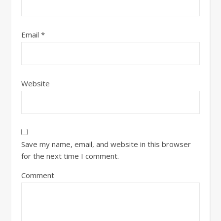
Email
*
Website
Save my name, email, and website in this browser
for the next time I comment.
Comment