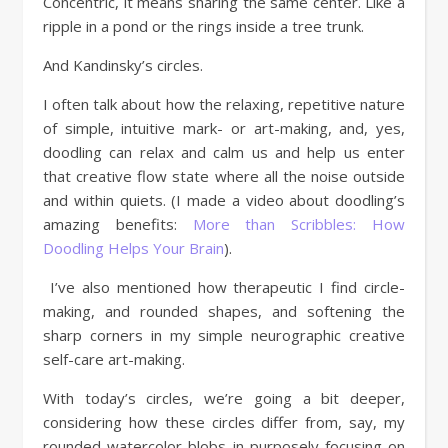
Concentric, it means sharing the same center. Like a
ripple in a pond or the rings inside a tree trunk.
And Kandinsky’s circles.
I often talk about how the relaxing, repetitive nature
of simple, intuitive mark- or art-making, and, yes,
doodling can relax and calm us and help us enter
that creative flow state where all the noise outside
and within quiets. (I made a video about doodling’s
amazing benefits:
More than Scribbles: How
Doodling Helps Your Brain
).
I’ve also mentioned how therapeutic I find circle-
making, and rounded shapes, and softening the
sharp corners in my simple neurographic creative
self-care art-making.
With today’s circles, we’re going a bit deeper,
considering how these circles differ from, say, my
rounded watercolor blobs in purposely focusing on