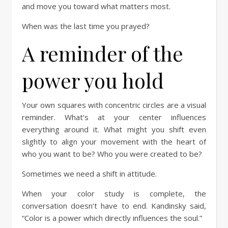
and move you toward what matters most.
When was the last time you prayed?
A reminder of the
power you hold
Your own squares with concentric circles are a visual
reminder. What’s at your center influences
everything around it. What might you shift even
slightly to align your movement with the heart of
who you want to be? Who you were created to be?
Sometimes we need a shift in attitude.
When your color study is complete, the
conversation doesn’t have to end. Kandinsky said,
“Color is a power which directly influences the soul.”