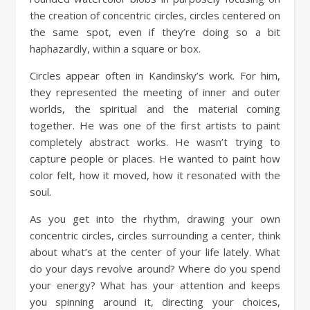
the creation of concentric circles, circles centered on
the same spot, even if they’re doing so a bit
haphazardly, within a square or box.
Circles appear often in Kandinsky’s work. For him,
they represented the meeting of inner and outer
worlds, the spiritual and the material coming
together. He was one of the first artists to paint
completely abstract works. He wasn’t trying to
capture people or places. He wanted to paint how
color felt, how it moved, how it resonated with the
soul.
As you get into the rhythm, drawing your own
concentric circles, circles surrounding a center, think
about what’s at the center of your life lately. What
do your days revolve around? Where do you spend
your energy? What has your attention and keeps
you spinning around it, directing your choices,