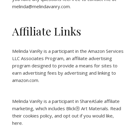
melinda@melindavanry.com.
Affiliate Links
Melinda VanRy is a participant in the Amazon Services
LLC Associates Program, an affiliate advertising
program designed to provide a means for sites to
earn advertising fees by advertising and linking to
amazon.com.
Melinda VanRy is a participant in ShareASale affiliate
marketing, which includes BlickⓇ Art Materials.
Read
their cookies policy, and opt out if you would like,
here
.