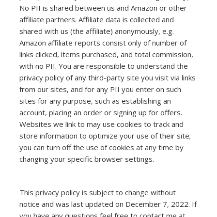
No PII is shared between us and Amazon or other
affiliate partners. Affiliate data is collected and
shared with us (the affiliate) anonymously, e.g.
Amazon affiliate reports consist only of number of
links clicked, items purchased, and total commission,
with no PII. You are responsible to understand the
privacy policy of any third-party site you visit via links
from our sites, and for any PII you enter on such
sites for any purpose, such as establishing an
account, placing an order or signing up for offers.
Websites we link to may use cookies to track and
store information to optimize your use of their site;
you can turn off the use of cookies at any time by
changing your specific browser settings.
This privacy policy is subject to change without
notice and was last updated on December 7, 2022. If
you have any questions feel free to contact me at