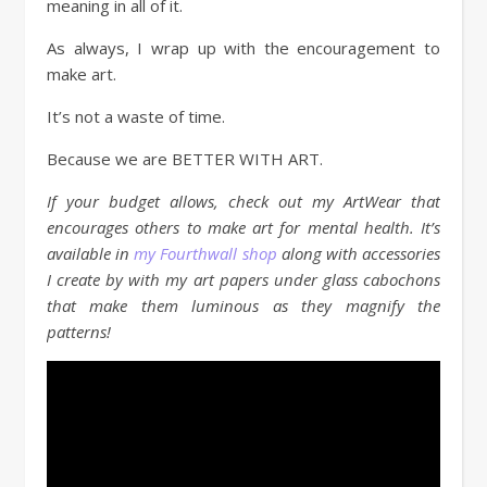
meaning in all of it.
As always, I wrap up with the encouragement to
make art.
It’s not a waste of time.
Because we are BETTER WITH ART.
If your budget allows, check out my ArtWear that
encourages others to make art for mental health. It’s
available in
my Fourthwall shop
along with accessories
I create by with my art papers under glass cabochons
that make them luminous as they magnify the
patterns!