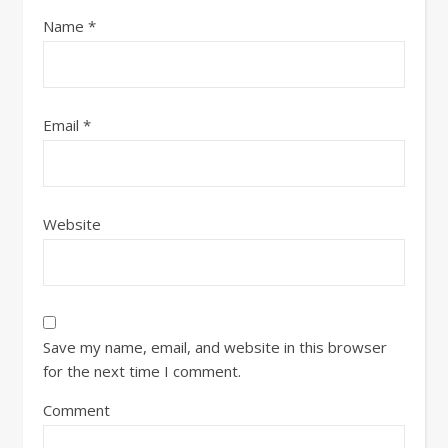
Name
*
Email
*
Website
Save my name, email, and website in this browser
for the next time I comment.
Comment