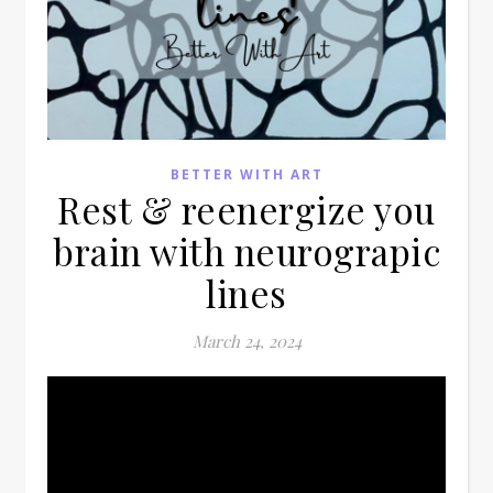
BETTER WITH ART
Rest & reenergize you
brain with neurograpic
lines
March 24, 2024