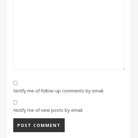
Notify me of follow-up comments by email.
Notify me of new posts by email.