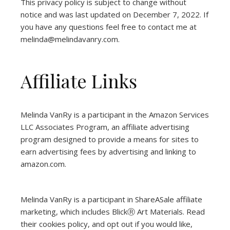
This privacy policy is subject to change without
notice and was last updated on December 7, 2022. If
you have any questions feel free to contact me at
melinda@melindavanry.com.
Affiliate Links
Melinda VanRy is a participant in the Amazon Services
LLC Associates Program, an affiliate advertising
program designed to provide a means for sites to
earn advertising fees by advertising and linking to
amazon.com.
Melinda VanRy is a participant in ShareASale affiliate
marketing, which includes BlickⓇ Art Materials.
Read
their cookies policy, and opt out if you would like,