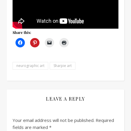
Share this:
neurographic art
Sharpie art
LEAVE A REPLY
Your email address will not be published.
Required
fields are marked
*