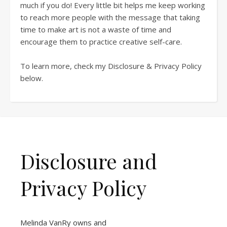
much if you do! Every little bit helps me keep working
to reach more people with the message that taking
time to make art is not a waste of time and
encourage them to practice creative self-care.
To learn more, check my Disclosure & Privacy Policy
below.
Disclosure and
Privacy Policy
Melinda VanRy owns and