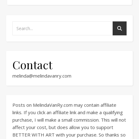
Contact
melinda@melindavanry.com
Posts on MelindaVanRy.com may contain affiliate
links. If you click an affiliate link and make a qualifying
purchase, I will make a small commission. This will not
affect your cost, but does allow you to support
BETTER WITH ART with your purchase. So thanks so