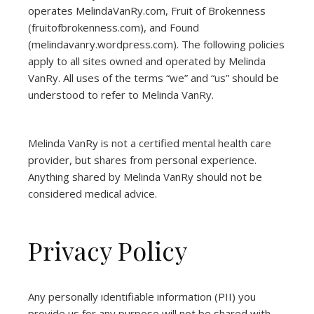
operates
MelindaVanRy.com
, Fruit of Brokenness
(
fruitofbrokenness.com
), and Found
(
melindavanry.wordpress.com
). The following policies
apply to all sites owned and operated by Melinda
VanRy. All uses of the terms “we” and “us” should be
understood to refer to Melinda VanRy.
Melinda VanRy is not a certified mental health care
provider, but shares from personal experience.
Anything shared by Melinda VanRy should not be
considered medical advice.
Privacy Policy
Any personally identifiable information (PII) you
provide us for any purpose will not be shared with