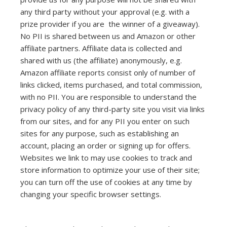
any third party without your approval (e.g. with a
prize provider if you are the winner of a giveaway).
No PII is shared between us and Amazon or other
affiliate partners. Affiliate data is collected and
shared with us (the affiliate) anonymously, e.g.
Amazon affiliate reports consist only of number of
links clicked, items purchased, and total commission,
with no PII. You are responsible to understand the
privacy policy of any third-party site you visit via links
from our sites, and for any PII you enter on such
sites for any purpose, such as establishing an
account, placing an order or signing up for offers.
Websites we link to may use cookies to track and
store information to optimize your use of their site;
you can turn off the use of cookies at any time by
changing your specific browser settings.