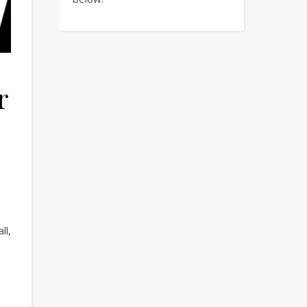
r
ll,