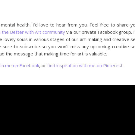
r mental health, I’d love to hear from you. Feel free to share y
n the Better with Art community
via our private Facebook group. I
lovely souls in various stages of our art-making and creative se
e sure to subscribe so you won’t miss any upcoming creative se
d the message that making time for art is valuable.
oin me on Facebook
, or
find inspiration with me on Pinterest
.