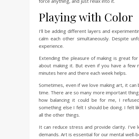
force anything, and just relax into it.
Playing with Color
I’ll be adding different layers and experimen
calm each other simultaneously. Despite unfo
experience.
Extending the pleasure of making is great fo
about making it. But even if you have a few m
minutes here and there each week helps.
Sometimes, even if we love making art, it can be
time. There are so many more important things t
how balancing it could be for me, I refuse
something else I felt I should be doing. I felt 
all the other things.
It can reduce stress and provide clarity. I’ve 
demands. Art is essential for our mental well-b