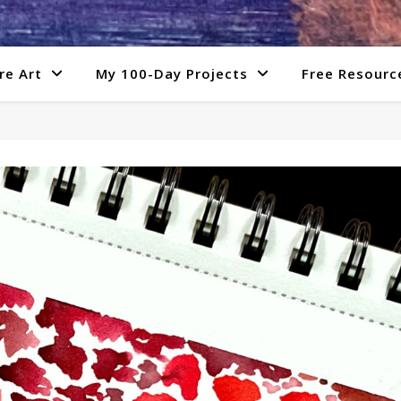
re Art
My 100-Day Projects
Free Resourc