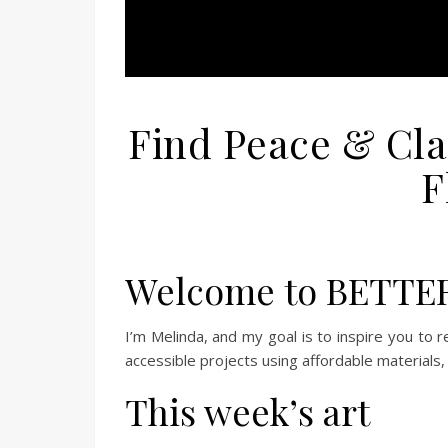
Find Peace & Cla
F
Welcome to BETTE
I’m Melinda, and my goal is to inspire you to re
accessible projects using affordable materials, 
This week’s art