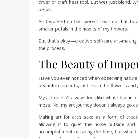
dryer or craft heat tool. But wet just blend. Wh
petals.
As I worked on this piece I realized that to 
smaller petals in the hearts of my flowers.
But that’s okay—creative self-care art-making 
the process.
The Beauty of Impe
Have you ever noticed when observing nature 
beautiful elements, just like in the flowers an
My art doesn’t always look like what I had in 
mess. No, my art journey doesn’t always go as p
Making art for art’s sake as a form of creat
allowing it to quiet the noise outside an
accomplishment of taking the time, but what it l