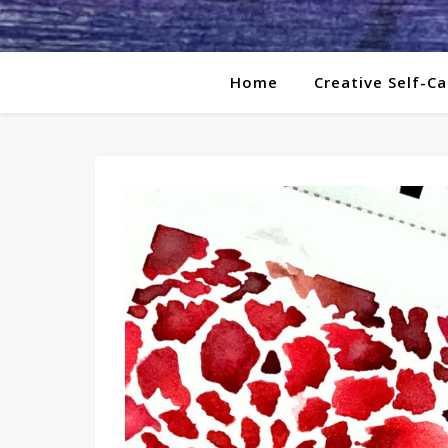
Home
Creative Self-Ca