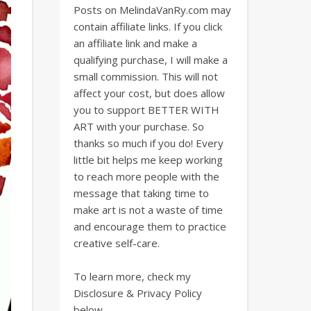
Posts on MelindaVanRy.com may
contain affiliate links. If you click
an affiliate link and make a
qualifying purchase, I will make a
small commission. This will not
affect your cost, but does allow
you to support BETTER WITH
ART with your purchase. So
thanks so much if you do! Every
little bit helps me keep working
to reach more people with the
message that taking time to
make art is not a waste of time
and encourage them to practice
creative self-care.
To learn more, check my
Disclosure & Privacy Policy
below.