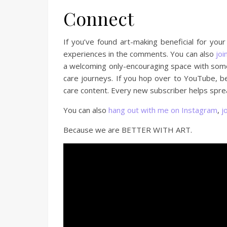
Connect
If you’ve found art-making beneficial for you
experiences in the comments. You can also
joi
a welcoming only-encouraging space with some 
care journeys. If you hop over to YouTube, b
care content. Every new subscriber helps sprea
You can also
hang out with me on Instagram
,
j
Because we are BETTER WITH ART.