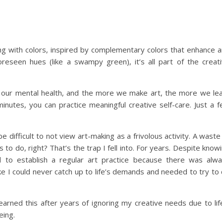
ting with colors, inspired by complementary colors that enhance 
reseen hues (like a swampy green), it’s all part of the creat
r our mental health, and the more we make art, the more we le
inutes, you can practice meaningful creative self-care. Just a 
 difficult to not view art-making as a frivolous activity. A waste
o do, right? That’s the trap I fell into. For years. Despite know
d to establish a regular art practice because there was alw
like I could never catch up to life’s demands and needed to try to
learned this after years of ignoring my creative needs due to lif
eing.