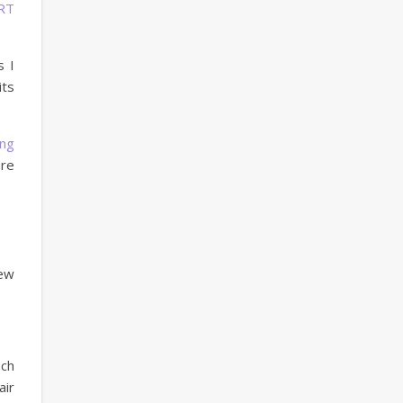
RT
s I
its
ng
are
iew
uch
air