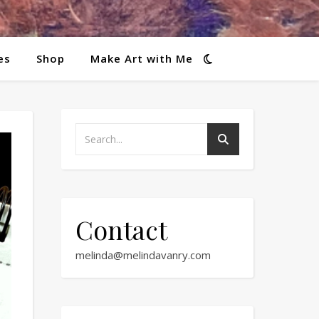
es
Shop
Make Art with Me
Contact
melinda@melindavanry.com