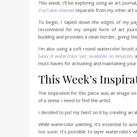
This week, I’ll be exploring using an art jour
YouTube channel
separate from my other art v
To begin, I taped down the edges of my page
recommend for my simple form of art journ
buckling and provides a clean border, giving t
I’m also using a soft round watercolor brush 
basic 8 watercolor set, available on Amazon
, 
must-haves for activating and maintaining your
This Week’s Inspira
The inspiration for this piece was an image o
of a zinnia. I need to find the artist.
I decided to put my twist on it by creating an 
While watercolor painting, it’s essential to avo
too soon. It’s possible to layer watercolors 