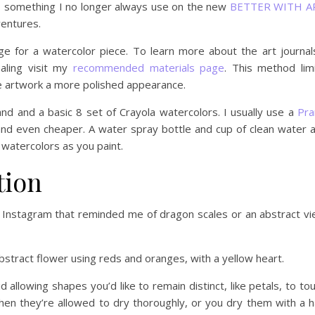
nal, something I no longer always use on the new
BETTER WITH A
entures.
 for a watercolor piece. To learn more about the art journal
aling visit my
recommended materials page
. This method lim
he artwork a more polished appearance.
and and a basic 8 set of Crayola watercolors. I usually use a
Pra
and even cheaper. A water spray bottle and cup of clean water 
 watercolors as you paint.
tion
n Instagram that reminded me of dragon scales or an abstract v
abstract flower using reds and oranges, with a yellow heart.
id allowing shapes you’d like to remain distinct, like petals, to to
when they’re allowed to dry thoroughly, or you dry them with a h