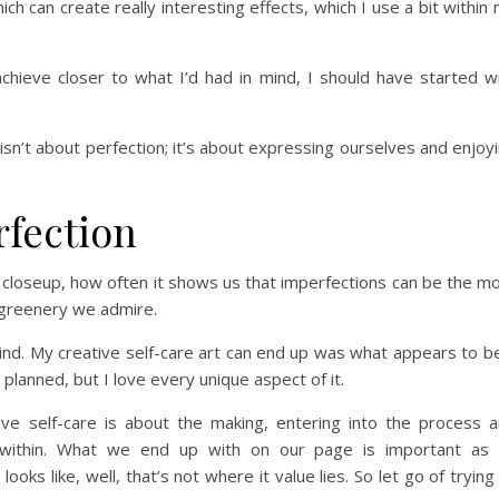
ich can create really interesting effects, which I use a bit within
achieve closer to what I’d had in mind, I should have started w
isn’t about perfection; it’s about expressing ourselves and enjoy
rfection
closeup, how often it shows us that imperfections can be the m
d greenery we admire.
mind. My creative self-care art can end up was what appears to b
lanned, but I love every unique aspect of it.
ive self-care is about the making, entering into the process 
d within. What we end up with on our page is important as
ooks like, well, that’s not where it value lies. So let go of trying