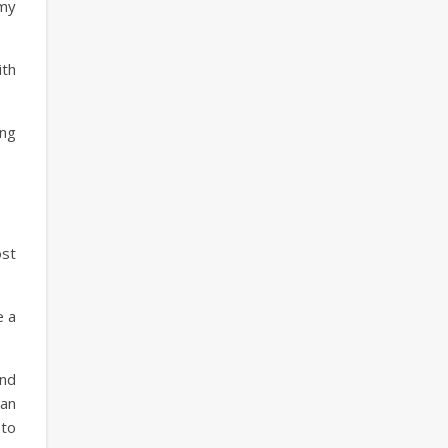
 my
ith
ing
ost
e a
and
 an
 to