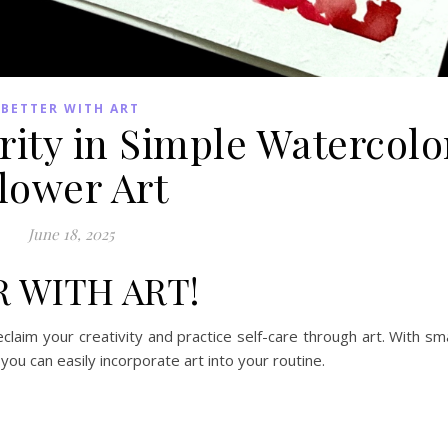
BETTER WITH ART
rity in Simple Watercolo
lower Art
June 18, 2025
R WITH ART!
claim your creativity and practice self-care through art. With sma
you can easily incorporate art into your routine.