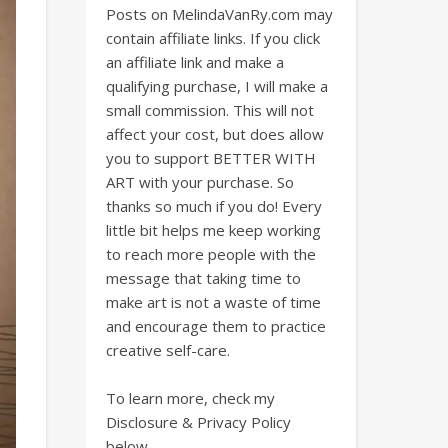
Posts on MelindaVanRy.com may
contain affiliate links. If you click
an affiliate link and make a
qualifying purchase, I will make a
small commission. This will not
affect your cost, but does allow
you to support BETTER WITH
ART with your purchase. So
thanks so much if you do! Every
little bit helps me keep working
to reach more people with the
message that taking time to
make art is not a waste of time
and encourage them to practice
creative self-care.
To learn more, check my
Disclosure & Privacy Policy
below.