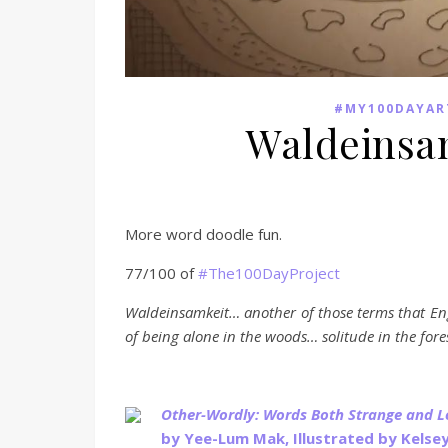
#MY100DAYAR
Waldeinsa
More word doodle fun.
77/100 of
#The100DayProject
Waldeinsamkeit… another of those terms that En
of being alone in the woods… solitude in the for
Other-Wordly: Words Both Strange and 
by Yee-Lum Mak, Illustrated by Kelse