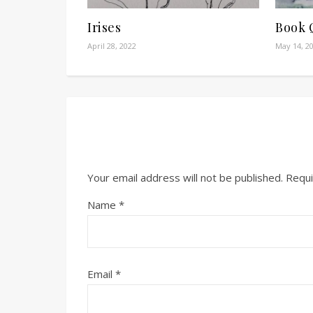
Irises
Book 
April 28, 2022
May 14, 2
Your email address will not be published.
Requi
Name
*
Email
*