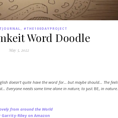
,
TJOURNAL
#THE100DAYPROJECT
mkeit Word Doodle
May 5, 2022
glish doesn’t quite have the word for… but maybe should… The feel
est… Everyone needs some time alone in nature, to
just BE,
in nature
Lovely from around the World
y Garrity-Riley on Amazon