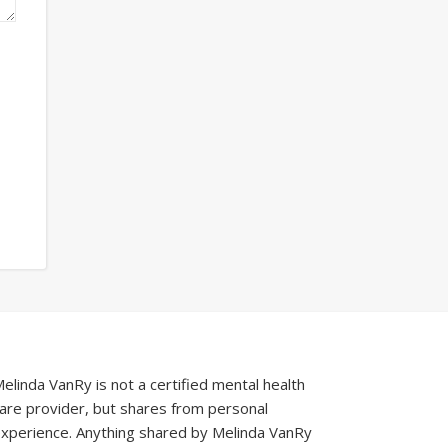
elinda VanRy is not a certified mental health
are provider, but shares from personal
xperience. Anything shared by Melinda VanRy