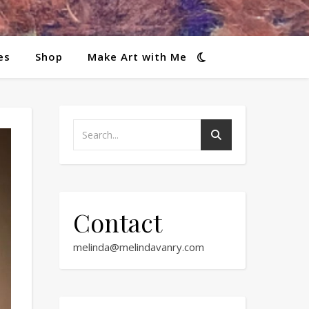
es
Shop
Make Art with Me
Contact
melinda@melindavanry.com