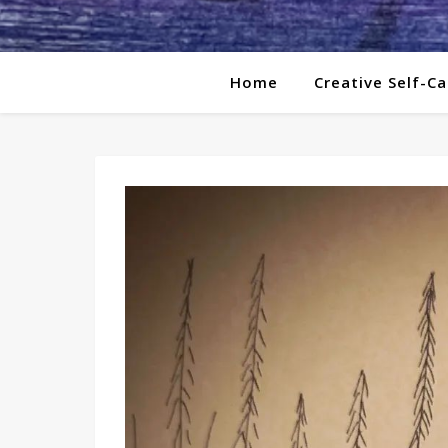
Home
Creative Self-Ca