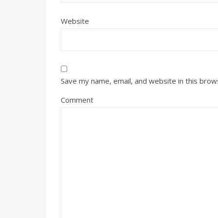
Website
Save my name, email, and website in this brow
Comment