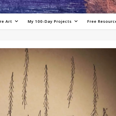
re Art
My 100-Day Projects
Free Resourc