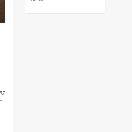
ing
…