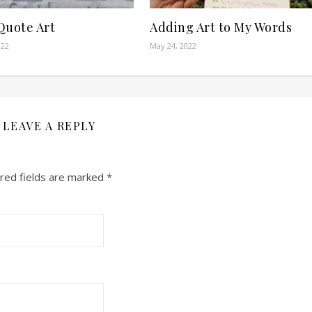
Quote Art
Adding Art to My Words
022
May 24, 2022
LEAVE A REPLY
red fields are marked
*