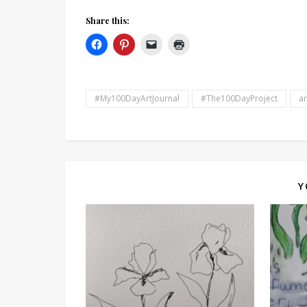
Share this:
#My100DayArtJournal
#The100DayProject
ar
Y