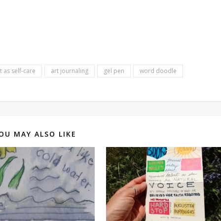
t as self-care
art journaling
gel pen
word doodle
OU MAY ALSO LIKE