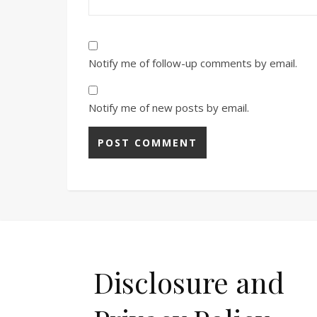
Notify me of follow-up comments by email.
Notify me of new posts by email.
Disclosure and