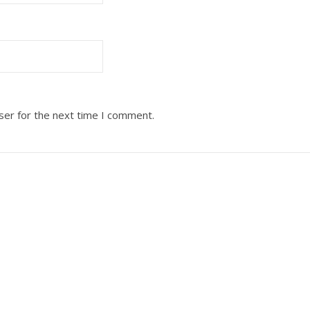
ser for the next time I comment.