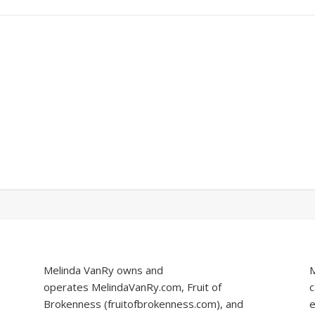
Melinda VanRy owns and
M
operates
MelindaVanRy.com
, Fruit of
c
Brokenness (
fruitofbrokenness.com
), and
e