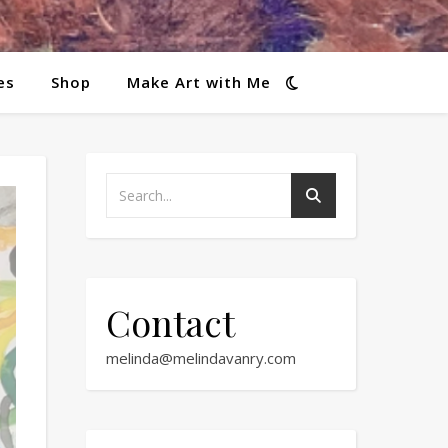
es
Shop
Make Art with Me
Contact
melinda@melindavanry.com