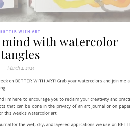
BETTER WITH ART
 mind with watercolor
tangles
March 2, 2025
is week on BETTER WITH ART! Grab your watercolors and join me 
ing.
I’m here to encourage you to reclaim your creativity and pract
ts that can be done in the privacy of an art journal or on paper
r this week’s watercolor art.
 journal for the wet, dry, and layered applications we use on BET