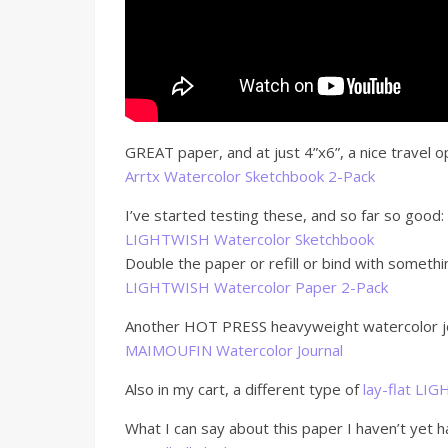
GREAT paper, and at just 4”x6”, a nice travel o
Arrtx Watercolor Sketchbook 2-Pack
I’ve started testing these, and so far so good:
LIGHTWISH Watercolor Sketchbook
Double the paper or refill or bind with somethi
LIGHTWISH Watercolor Paper 2-Pack
Another HOT PRESS heavyweight watercolor jou
MAIMOUFIN Watercolor Journal
Also in my cart, a different type of
lay-flat LI
What I can say about this paper I haven’t yet 