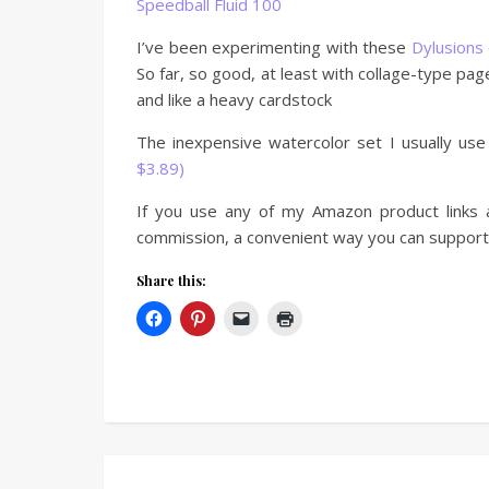
Speedball Fluid 100
I’ve been experimenting with these
Dylusions 
So far, so good, at least with collage-type pag
and like a heavy cardstock
The inexpensive watercolor set I usually use
$3.89)
If you use any of my Amazon product links a
commission, a convenient way you can support 
Share this: