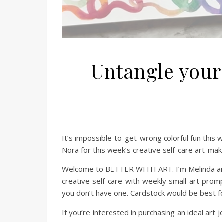
Untangle your
It’s impossible-to-get-wrong colorful fun th
Nora for this week’s creative self-care art-mak
Welcome to BETTER WITH ART. I’m Melinda and 
creative self-care with weekly small-art promp
you don’t have one. Cardstock would be best fo
If you’re interested in purchasing an ideal art