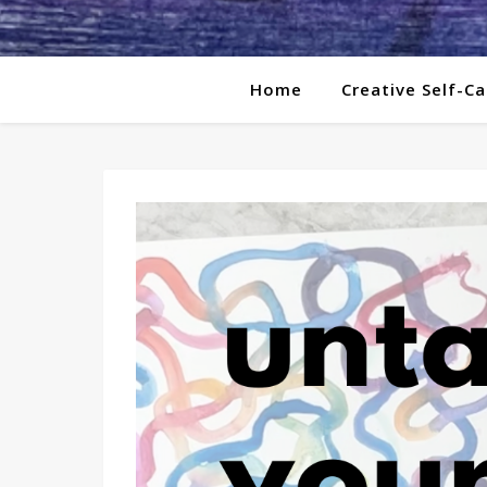
Home
Creative Self-Ca