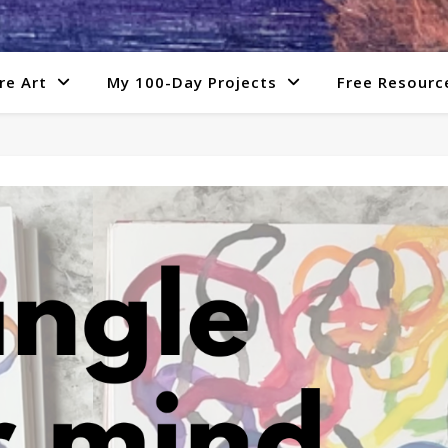
re Art
My 100-Day Projects
Free Resourc