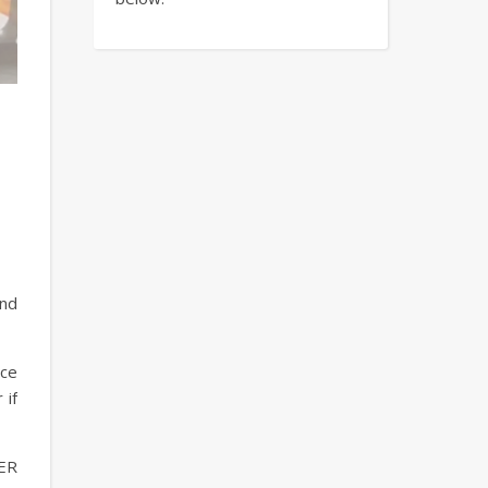
and
ice
 if
TER