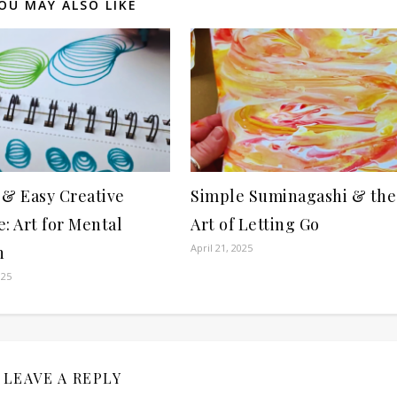
OU MAY ALSO LIKE
 & Easy Creative
Simple Suminagashi & the
: Art for Mental
Art of Letting Go
April 21, 2025
h
025
LEAVE A REPLY