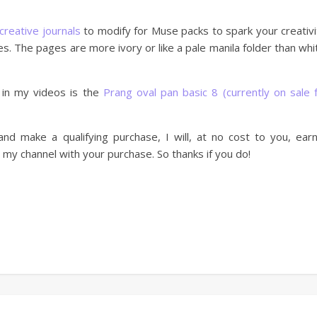
creative journals
to modify for Muse packs to spark your creativi
es. The pages are more ivory or like a pale manila folder than whi
 in my videos is the
Prang oval pan basic 8 (currently on sale 
nd make a qualifying purchase, I will, at no cost to you, ear
my channel with your purchase. So thanks if you do!