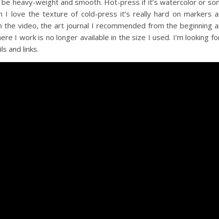
 be heavy-weight and smooth. Hot-press if it’s watercolor or s
I love the texture of cold-press it’s really hard on markers 
n the video, the art journal I recommended from the beginning 
ere I work is no longer available in the size I used. I’m looking fo
s and links.