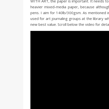
WITH ART, the paper is important. It needs to
heavier mixed-media paper, because although 
pens. I aim for 140lb/300gsm. As mentioned i
used for art journaling groups at the library wh
new best value. Scroll below the video for detail