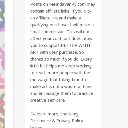
Posts on MelindaVanRy.com may
contain affiliate links. If you click
an affiliate link and make a
qualifying purchase, I will make a
small commission. This will not
affect your cost, but does allow
you to support BETTER WITH
ART with your purchase. So
thanks so much if you do! Every
little bit helps me keep working
to reach more people with the
message that taking time to
make art is not a waste of time
and encourage them to practice
creative self-care.
To learn more, check my
Disclosure & Privacy Policy
below.