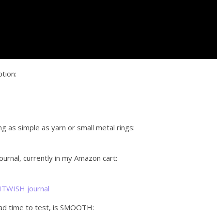
ption:
ng as simple as yarn or small metal rings:
rnal, currently in my Amazon cart:
GHTWISH journal
had time to test, is SMOOTH: