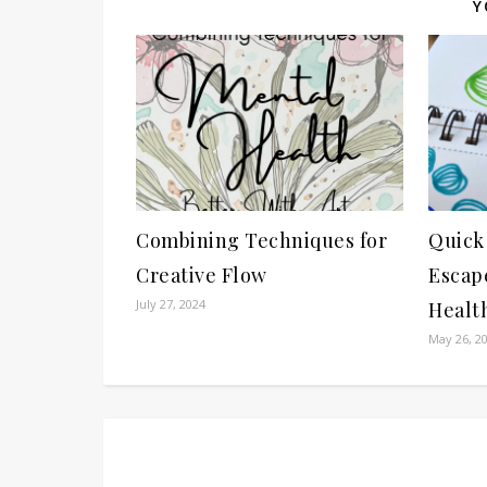
Y
Combining Techniques for
Quick
Creative Flow
Escape
July 27, 2024
Healt
May 26, 2