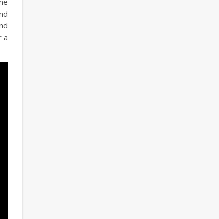
ome
and
and
r a