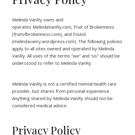
Melinda VanRy owns and
operates
MelindaVanRy.com
, Fruit of Brokenness
(
fruitofbrokenness.com
), and Found
(
melindavanry.wordpress.com
). The following policies
apply to all sites owned and operated by Melinda
VanRy. All uses of the terms “we” and “us” should be
understood to refer to Melinda VanRy.
Melinda VanRy is not a certified mental health care
provider, but shares from personal experience.
Anything shared by Melinda VanRy should not be
considered medical advice.
Privacy Policy