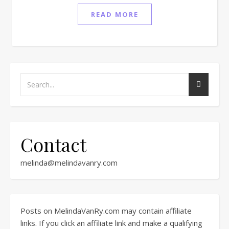
READ MORE
Contact
melinda@melindavanry.com
Posts on MelindaVanRy.com may contain affiliate
links. If you click an affiliate link and make a qualifying