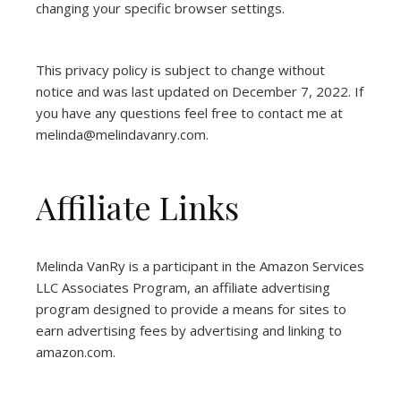
changing your specific browser settings.
This privacy policy is subject to change without
notice and was last updated on December 7, 2022. If
you have any questions feel free to contact me at
melinda@melindavanry.com.
Affiliate Links
Melinda VanRy is a participant in the Amazon Services
LLC Associates Program, an affiliate advertising
program designed to provide a means for sites to
earn advertising fees by advertising and linking to
amazon.com.