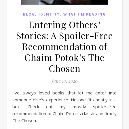
,
,
BLOG
IDENTITY
WHAT I'M READING
Entering Others’
Stories: A Spoiler-Free
Recommendation of
Chaim Potok’s The
Chosen
June 10, 2020
I've always loved books that let me enter into
someone else's experience. No one fits neatly in a
box. Check out my mostly spoiler-free
recommendation of Chaim Potok's classic and timely
The Chosen.