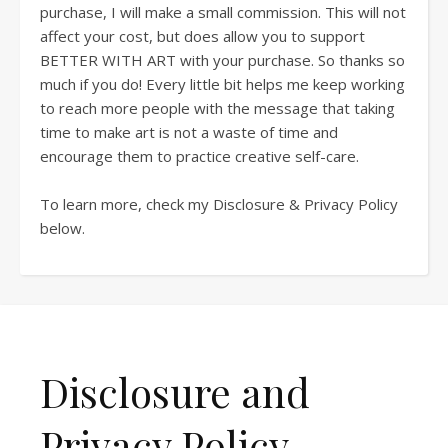
purchase, I will make a small commission. This will not
affect your cost, but does allow you to support
BETTER WITH ART with your purchase. So thanks so
much if you do! Every little bit helps me keep working
to reach more people with the message that taking
time to make art is not a waste of time and
encourage them to practice creative self-care.
To learn more, check my Disclosure & Privacy Policy
below.
Disclosure and
Privacy Policy