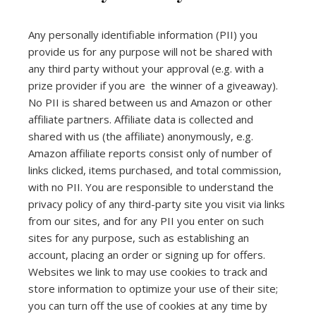
Any personally identifiable information (PII) you
provide us for any purpose will not be shared with
any third party without your approval (e.g. with a
prize provider if you are the winner of a giveaway).
No PII is shared between us and Amazon or other
affiliate partners. Affiliate data is collected and
shared with us (the affiliate) anonymously, e.g.
Amazon affiliate reports consist only of number of
links clicked, items purchased, and total commission,
with no PII. You are responsible to understand the
privacy policy of any third-party site you visit via links
from our sites, and for any PII you enter on such
sites for any purpose, such as establishing an
account, placing an order or signing up for offers.
Websites we link to may use cookies to track and
store information to optimize your use of their site;
you can turn off the use of cookies at any time by