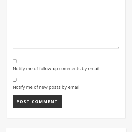
Notify me of follow-up comments by email.
Notify me of new posts by email.