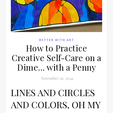
BETTER WITH ART
How to Practice
Creative Self-Care on a
Dime… with a Penny
November 26, 2024
LINES AND CIRCLES
AND COLORS, OH MY