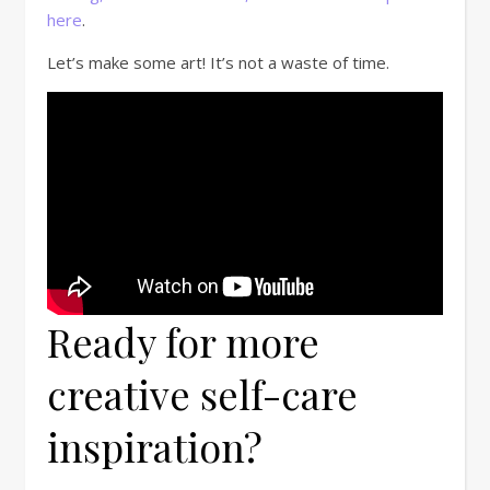
here
.
Let’s make some art! It’s not a waste of time.
Ready for more
creative self-care
inspiration?