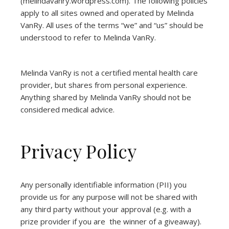
(
melindavanry.wordpress.com
). The following policies
apply to all sites owned and operated by Melinda
VanRy. All uses of the terms “we” and “us” should be
understood to refer to Melinda VanRy.
Melinda VanRy is not a certified mental health care
provider, but shares from personal experience.
Anything shared by Melinda VanRy should not be
considered medical advice.
Privacy Policy
Any personally identifiable information (PII) you
provide us for any purpose will not be shared with
any third party without your approval (e.g. with a
prize provider if you are the winner of a giveaway).