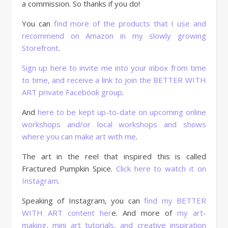
a commission. So thanks if you do!
You can
find more of the products that I use and
recommend on Amazon in my slowly growing
Storefront
.
Sign up here to invite me into your inbox from time
to time, and receive a link to join the BETTER WITH
ART private Facebook group
.
And
here to be kept up-to-date on upcoming online
workshops and/or local workshops and shows
where you can make art with me
.
The art in the reel that inspired this is called
Fractured Pumpkin Spice.
Click here to watch it on
Instagram
.
Speaking of Instagram, you can
find my BETTER
WITH ART content her
e. And more of
my art-
making, mini art tutorials, and creative inspiration