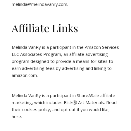
melinda@melindavanry.com.
Affiliate Links
Melinda VanRy is a participant in the Amazon Services
LLC Associates Program, an affiliate advertising
program designed to provide a means for sites to
earn advertising fees by advertising and linking to
amazon.com.
Melinda VanRy is a participant in ShareASale affiliate
marketing, which includes BlickⓇ Art Materials.
Read
their cookies policy, and opt out if you would like,
here
.