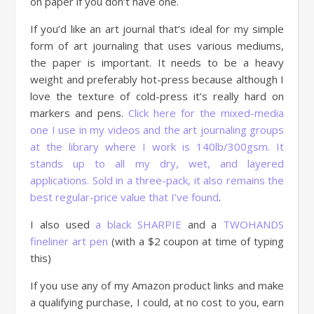
on paper if you don’t have one.
If you’d like an art journal that’s ideal for my simple
form of art journaling that uses various mediums,
the paper is important. It needs to be a heavy
weight and preferably hot-press because although I
love the texture of cold-press it’s really hard on
markers and pens.
Click here for the mixed-media
one I use in my videos and the art journaling groups
at the library where I work is 140lb/300gsm. It
stands up to all my dry, wet, and layered
applications. Sold in a three-pack, it also remains the
best regular-price value that I’ve found
.
I also used
a black SHARPIE
and a
TWOHANDS
fineliner art pen
(with a $2 coupon at time of typing
this)
If you use any of my Amazon product links and make
a qualifying purchase, I could, at no cost to you, earn