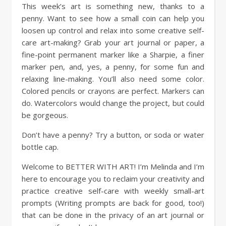
This week’s art is something new, thanks to a
penny. Want to see how a small coin can help you
loosen up control and relax into some creative self-
care art-making? Grab your art journal or paper, a
fine-point permanent marker like a Sharpie, a finer
marker pen, and, yes, a penny, for some fun and
relaxing line-making. You’ll also need some color.
Colored pencils or crayons are perfect. Markers can
do. Watercolors would change the project, but could
be gorgeous.
Don’t have a penny? Try a button, or soda or water
bottle cap.
Welcome to BETTER WITH ART! I’m Melinda and I’m
here to encourage you to reclaim your creativity and
practice creative self-care with weekly small-art
prompts (Writing prompts are back for good, too!)
that can be done in the privacy of an art journal or