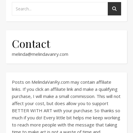
Contact
melinda@melindavanry.com
Posts on MelindaVanRy.com may contain affiliate
links. If you click an affiliate link and make a qualifying
purchase, I will make a small commission. This will not
affect your cost, but does allow you to support
BETTER WITH ART with your purchase. So thanks so
much if you do! Every little bit helps me keep working
to reach more people with the message that taking
time to make art is not a waste of time and