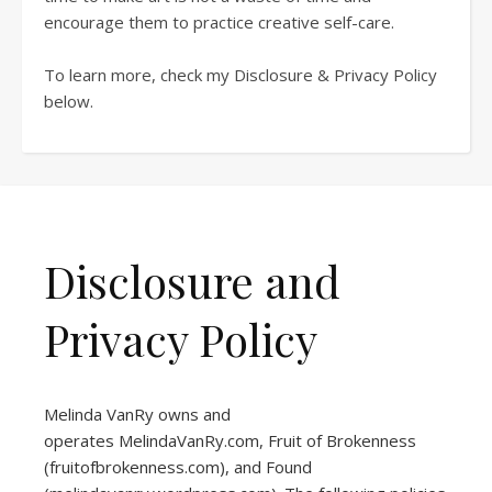
encourage them to practice creative self-care.
To learn more, check my Disclosure & Privacy Policy
below.
Disclosure and
Privacy Policy
Melinda VanRy owns and
operates
MelindaVanRy.com
, Fruit of Brokenness
(
fruitofbrokenness.com
), and Found