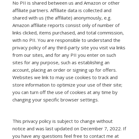
No PII is shared between us and Amazon or other
affiliate partners. Affiliate data is collected and
shared with us (the affiliate) anonymously, e.g.
Amazon affiliate reports consist only of number of
links clicked, items purchased, and total commission,
with no PII. You are responsible to understand the
privacy policy of any third-party site you visit via links
from our sites, and for any PII you enter on such
sites for any purpose, such as establishing an
account, placing an order or signing up for offers.
Websites we link to may use cookies to track and
store information to optimize your use of their site;
you can turn off the use of cookies at any time by
changing your specific browser settings.
This privacy policy is subject to change without
notice and was last updated on December 7, 2022. If
you have any questions feel free to contact me at