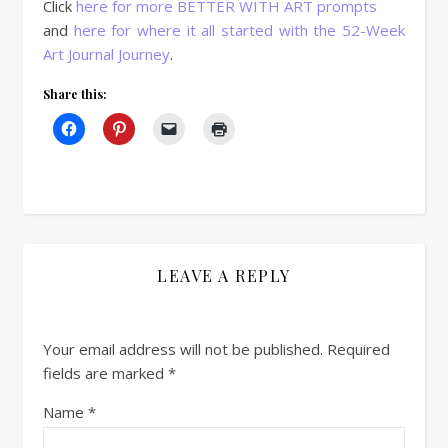
Click
here for more BETTER WITH ART prompts
and
here for where it all started with the 52-Week
Art Journal Journey
.
Share this:
LEAVE A REPLY
Your email address will not be published.
Required
fields are marked
*
Name
*