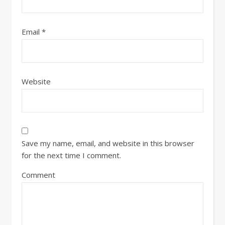
Email
*
Website
Save my name, email, and website in this browser
for the next time I comment.
Comment