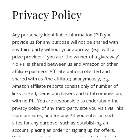
Privacy Policy
Any personally identifiable information (PII) you
provide us for any purpose will not be shared with
any third party without your approval (e.g. with a
prize provider if you are the winner of a giveaway).
No PII is shared between us and Amazon or other
affiliate partners. Affiliate data is collected and
shared with us (the affiliate) anonymously, e.g.
Amazon affiliate reports consist only of number of
links clicked, items purchased, and total commission,
with no PII. You are responsible to understand the
privacy policy of any third-party site you visit via links
from our sites, and for any PII you enter on such
sites for any purpose, such as establishing an
account, placing an order or signing up for offers.