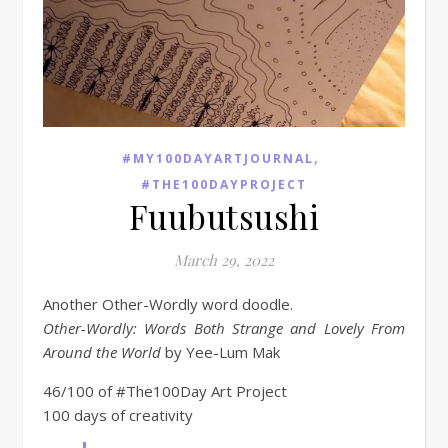
,
#MY100DAYARTJOURNAL
#THE100DAYPROJECT
Fuubutsushi
March 29, 2022
Another Other-Wordly word doodle.
Other-Wordly: Words Both Strange and Lovely From
Around the World
by Yee-Lum Mak
46/100 of #The100Day Art Project
100 days of creativity