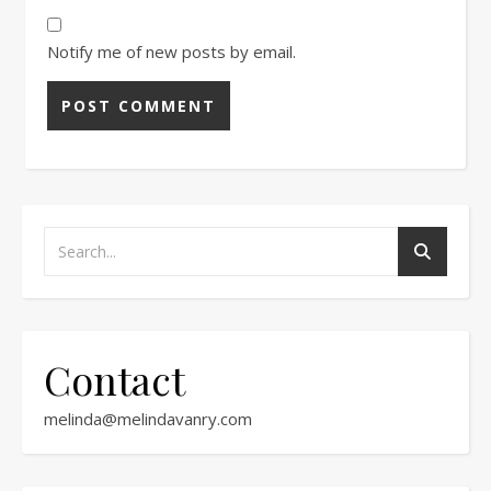
Notify me of new posts by email.
Contact
melinda@melindavanry.com