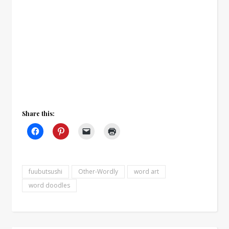
Share this:
fuubutsushi
Other-Wordly
word art
word doodles