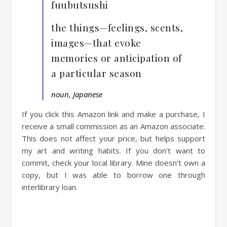
fuubutsushi
the things—feelings, scents,
images—that evoke
memories or anticipation of
a particular season
noun, Japanese
If you click this Amazon link and make a purchase, I
receive a small commission as an Amazon associate.
This does not affect your price, but helps support
my art and writing habits. If you don’t want to
commit, check your local library. Mine doesn’t own a
copy, but I was able to borrow one through
interlibrary loan.