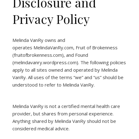
Disclosure and
Privacy Policy
Melinda VanRy owns and
operates
MelindaVanRy.com
, Fruit of Brokenness
(
fruitofbrokenness.com
), and Found
(
melindavanry.wordpress.com
). The following policies
apply to all sites owned and operated by Melinda
VanRy. All uses of the terms “we” and “us” should be
understood to refer to Melinda VanRy.
Melinda VanRy is not a certified mental health care
provider, but shares from personal experience.
Anything shared by Melinda VanRy should not be
considered medical advice.