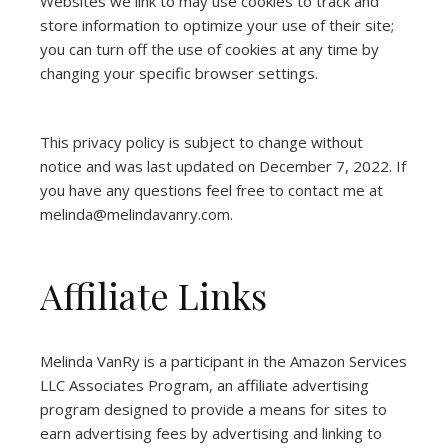
Websites we link to may use cookies to track and
store information to optimize your use of their site;
you can turn off the use of cookies at any time by
changing your specific browser settings.
This privacy policy is subject to change without
notice and was last updated on December 7, 2022. If
you have any questions feel free to contact me at
melinda@melindavanry.com.
Affiliate Links
Melinda VanRy is a participant in the Amazon Services
LLC Associates Program, an affiliate advertising
program designed to provide a means for sites to
earn advertising fees by advertising and linking to