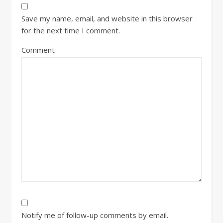
Save my name, email, and website in this browser
for the next time I comment.
Comment
Notify me of follow-up comments by email.