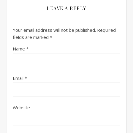
LEAVE A REPLY
Your email address will not be published.
Required
fields are marked
*
Name
*
Email
*
Website