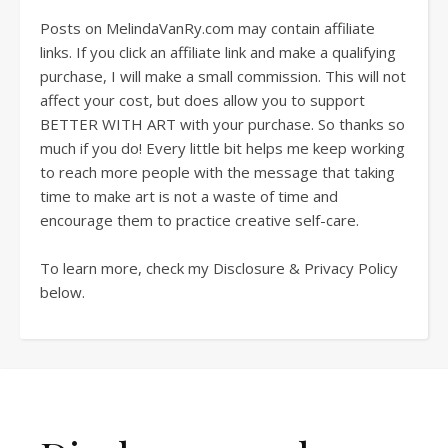
Posts on MelindaVanRy.com may contain affiliate
links. If you click an affiliate link and make a qualifying
purchase, I will make a small commission. This will not
affect your cost, but does allow you to support
BETTER WITH ART with your purchase. So thanks so
much if you do! Every little bit helps me keep working
to reach more people with the message that taking
time to make art is not a waste of time and
encourage them to practice creative self-care.
To learn more, check my Disclosure & Privacy Policy
below.