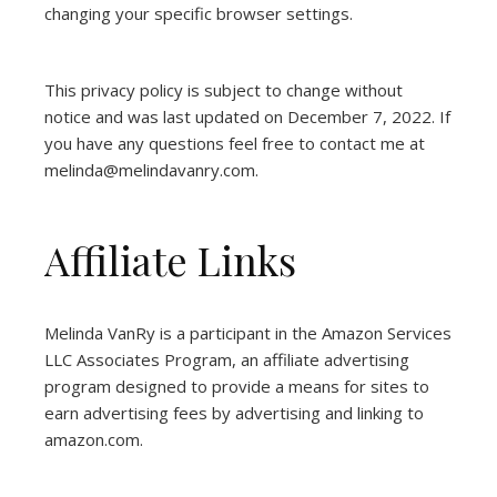
changing your specific browser settings.
This privacy policy is subject to change without
notice and was last updated on December 7, 2022. If
you have any questions feel free to contact me at
melinda@melindavanry.com.
Affiliate Links
Melinda VanRy is a participant in the Amazon Services
LLC Associates Program, an affiliate advertising
program designed to provide a means for sites to
earn advertising fees by advertising and linking to
amazon.com.