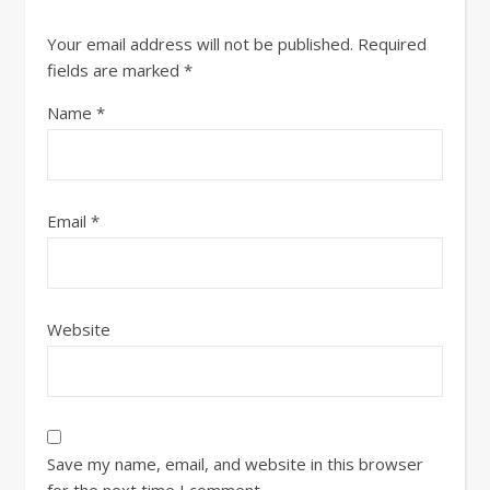
Your email address will not be published.
Required
fields are marked
*
Name
*
Email
*
Website
Save my name, email, and website in this browser
for the next time I comment.