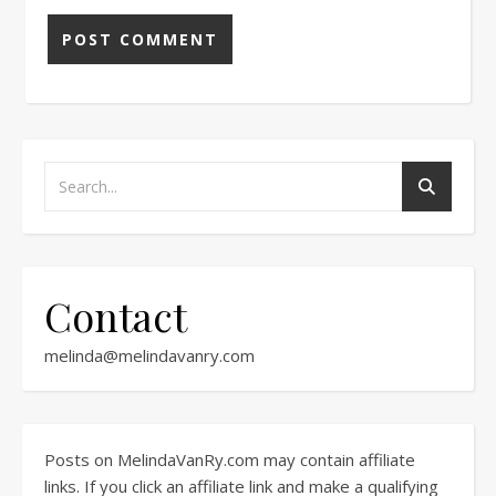
Contact
melinda@melindavanry.com
Posts on MelindaVanRy.com may contain affiliate
links. If you click an affiliate link and make a qualifying