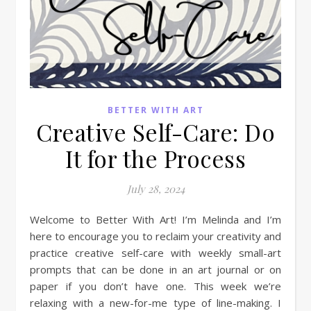
BETTER WITH ART
Creative Self-Care: Do
It for the Process
July 28, 2024
Welcome to Better With Art! I’m Melinda and I’m
here to encourage you to reclaim your creativity and
practice creative self-care with weekly small-art
prompts that can be done in an art journal or on
paper if you don’t have one. This week we’re
relaxing with a new-for-me type of line-making. I