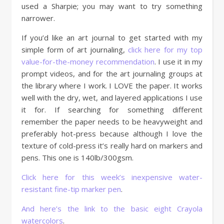
used a Sharpie; you may want to try something
narrower.
If you’d like an art journal to get started with my
simple form of art journaling,
click here for my top
value-for-the-money recommendation
. I use it in my
prompt videos, and for the art journaling groups at
the library where I work. I LOVE the paper. It works
well with the dry, wet, and layered applications I use
it for. If searching for something different
remember the paper needs to be heavyweight and
preferably hot-press because although I love the
texture of cold-press it’s really hard on markers and
pens. This one is 140lb/300gsm.
Click here for this week’s inexpensive water-
resistant fine-tip marker pen
.
And here’s the link to the basic eight Crayola
watercolors
.