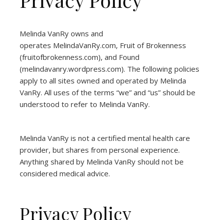
Melinda VanRy owns and
operates
MelindaVanRy.com
, Fruit of Brokenness
(
fruitofbrokenness.com
), and Found
(
melindavanry.wordpress.com
). The following policies
apply to all sites owned and operated by Melinda
VanRy. All uses of the terms “we” and “us” should be
understood to refer to Melinda VanRy.
Melinda VanRy is not a certified mental health care
provider, but shares from personal experience.
Anything shared by Melinda VanRy should not be
considered medical advice.
Privacy Policy