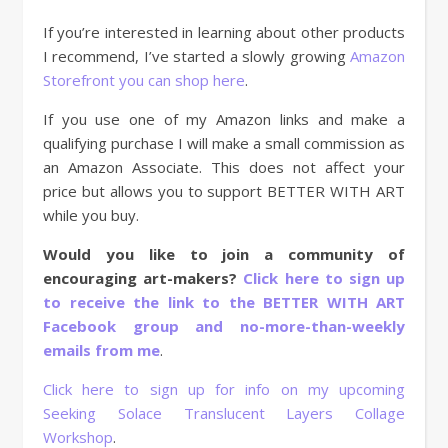
If you’re interested in learning about other products
I recommend, I’ve started a slowly growing
Amazon
Storefront you can shop here
.
If you use one of my Amazon links and make a
qualifying purchase I will make a small commission as
an Amazon Associate. This does not affect your
price but allows you to support BETTER WITH ART
while you buy.
Would you like to join a community of
encouraging art-makers?
Click here to sign up
to receive the link to the BETTER WITH ART
Facebook group and no-more-than-weekly
emails from me
.
Click here to sign up for info on my upcoming
Seeking Solace Translucent Layers Collage
Workshop
.