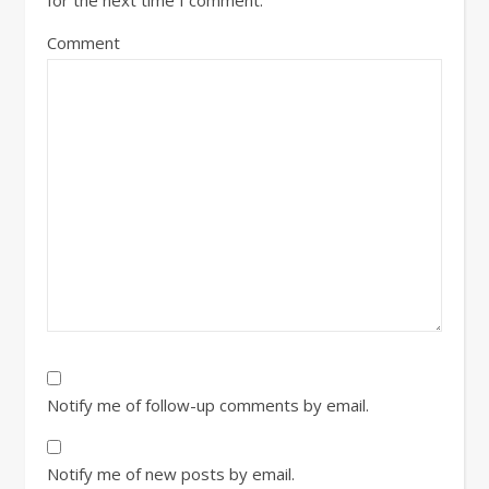
Comment
Notify me of follow-up comments by email.
Notify me of new posts by email.