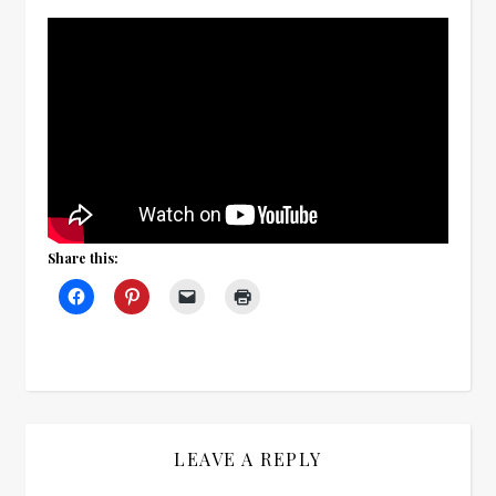
Share this:
LEAVE A REPLY