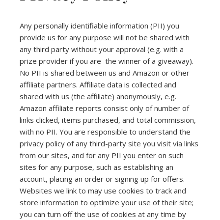
Any personally identifiable information (PII) you
provide us for any purpose will not be shared with
any third party without your approval (e.g. with a
prize provider if you are the winner of a giveaway).
No PII is shared between us and Amazon or other
affiliate partners. Affiliate data is collected and
shared with us (the affiliate) anonymously, e.g.
Amazon affiliate reports consist only of number of
links clicked, items purchased, and total commission,
with no PII. You are responsible to understand the
privacy policy of any third-party site you visit via links
from our sites, and for any PII you enter on such
sites for any purpose, such as establishing an
account, placing an order or signing up for offers.
Websites we link to may use cookies to track and
store information to optimize your use of their site;
you can turn off the use of cookies at any time by