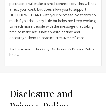
purchase, I will make a small commission. This will not
affect your cost, but does allow you to support
BETTER WITH ART with your purchase. So thanks so
much if you do! Every little bit helps me keep working
to reach more people with the message that taking
time to make art is not a waste of time and
encourage them to practice creative self-care.
To learn more, check my Disclosure & Privacy Policy
below.
Disclosure and
Privacy Policy