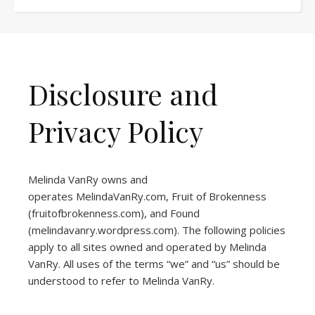
Disclosure and
Privacy Policy
Melinda VanRy owns and
operates
MelindaVanRy.com
, Fruit of Brokenness
(
fruitofbrokenness.com
), and Found
(
melindavanry.wordpress.com
). The following policies
apply to all sites owned and operated by Melinda
VanRy. All uses of the terms “we” and “us” should be
understood to refer to Melinda VanRy.