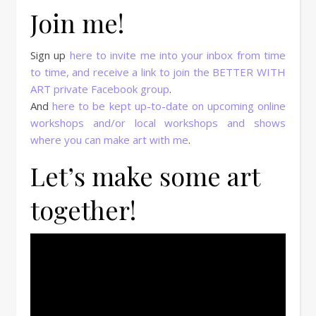
Join me!
Sign up
here to invite me into your inbox from time
to time, and receive a link to join the BETTER WITH
ART private Facebook group
.
And
here to be kept up-to-date on upcoming online
workshops and/or local workshops and shows
where you can make art with me
.
Let’s make some art
together!