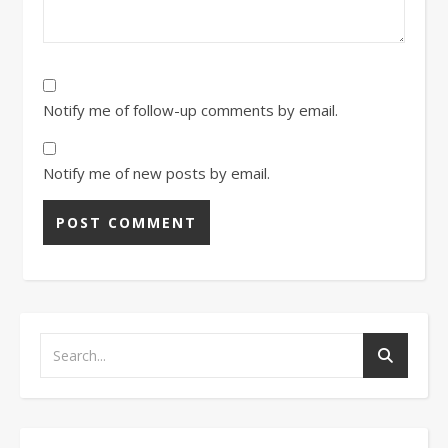
Notify me of follow-up comments by email.
Notify me of new posts by email.