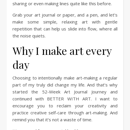
sharing or even making lines quite like this before.
Grab your art journal or paper, and a pen, and let’s
make some simple, relaxing art with gentle
repetition that can help us slide into flow, where all
the noise quiets.
Why I make art every
day
Choosing to intentionally make art-making a regular
part of my truly did change my life. And that’s why
started the 52-Week Art Journal Journey and
continued with BETTER WITH ART. I want to
encourage you to reclaim your creativity and
practice creative self-care through art-making. And
remind you that it’s not a waste of time.