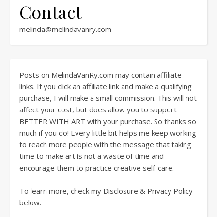
Contact
melinda@melindavanry.com
Posts on MelindaVanRy.com may contain affiliate
links. If you click an affiliate link and make a qualifying
purchase, I will make a small commission. This will not
affect your cost, but does allow you to support
BETTER WITH ART with your purchase. So thanks so
much if you do! Every little bit helps me keep working
to reach more people with the message that taking
time to make art is not a waste of time and
encourage them to practice creative self-care.
To learn more, check my Disclosure & Privacy Policy
below.