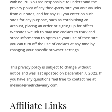
with no PII. You are responsible to understand the
privacy policy of any third-party site you visit via links
from our sites, and for any PII you enter on such
sites for any purpose, such as establishing an
account, placing an order or signing up for offers.
Websites we link to may use cookies to track and
store information to optimize your use of their site;
you can turn off the use of cookies at any time by
changing your specific browser settings.
This privacy policy is subject to change without
notice and was last updated on December 7, 2022. If
you have any questions feel free to contact me at
melinda@melindavanry.com.
Affiliate Links