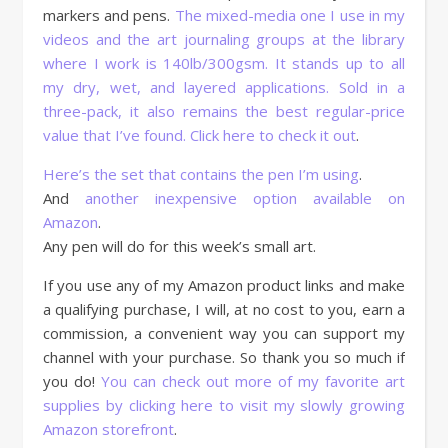
markers and pens.
The mixed-media one I use in my
videos and the art journaling groups at the library
where I work is 140lb/300gsm. It stands up to all
my dry, wet, and layered applications. Sold in a
three-pack, it also remains the best regular-price
value that I’ve found. Click here to check it out
.
Here’s the set that contains the pen I’m using
.
And
another inexpensive option available on
Amazon
.
Any pen will do for this week’s small art.
If you use any of my Amazon product links and make
a qualifying purchase, I will, at no cost to you, earn a
commission, a convenient way you can support my
channel with your purchase. So thank you so much if
you do!
You can check out more of my favorite art
supplies by clicking here to visit my slowly growing
Amazon storefront
.