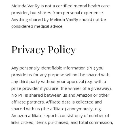
Melinda VanRy is not a certified mental health care
provider, but shares from personal experience.
Anything shared by Melinda VanRy should not be
considered medical advice.
Privacy Policy
Any personally identifiable information (PII) you
provide us for any purpose will not be shared with
any third party without your approval (e.g. with a
prize provider if you are the winner of a giveaway).
No PII is shared between us and Amazon or other
affiliate partners. Affiliate data is collected and
shared with us (the affiliate) anonymously, e.g.
Amazon affiliate reports consist only of number of
links clicked, items purchased, and total commission,