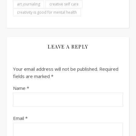
art journaling
creative self care
creativity is good for mental health
LEAVE A REPLY
Your email address will not be published.
Required
fields are marked
*
Name
*
Email
*