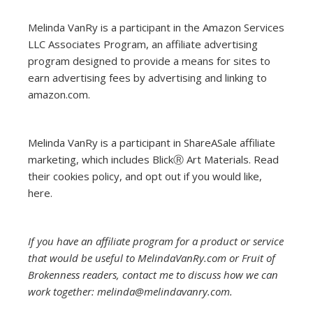
Melinda VanRy is a participant in the Amazon Services
LLC Associates Program, an affiliate advertising
program designed to provide a means for sites to
earn advertising fees by advertising and linking to
amazon.com.
Melinda VanRy is a participant in ShareASale affiliate
marketing, which includes BlickⓇ Art Materials.
Read
their cookies policy, and opt out if you would like,
here
.
If you have an affiliate program for a product or service
that would be useful to MelindaVanRy.com or Fruit of
Brokenness readers, contact me to discuss how we can
work together: melinda@melindavanry.com.