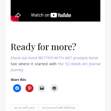
Ready for more?
Check out more BETTER WITH ART prompts here
!
See where it started with
the 52-Week Art Journal
Journey
Share this:
art as self-care
art journal with Melinda