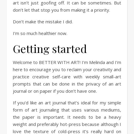
art isn’t just goofing off. It can be sometimes. But
don’t let that stop you from making it a priority.
Don’t make the mistake I did.
I’m so much healthier now.
Getting started
Welcome to BETTER WITH ART! I’m Melinda and I’m
here to encourage you to reclaim your creativity and
practice creative self-care with weekly small-art
prompts that can be done in the privacy of an art
journal or on paper if you don’t have one.
If you’d like an art journal that’s ideal for my simple
form of art journaling that uses various mediums,
the paper is important. It needs to be a heavy
weight and preferably hot-press because although I
love the texture of cold-press it’s really hard on