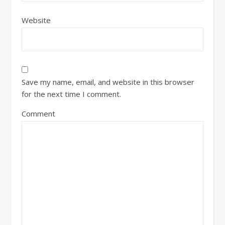
Website
Save my name, email, and website in this browser
for the next time I comment.
Comment