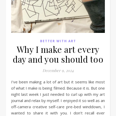
BETTER WITH ART
Why I make art every
day and you should too
December 9, 2024
I’ve been making a lot of art but it seems like most
of what I make is being filmed. Because it is. But one
night last week I just needed to curl up with my art
journal and relax by myself. I enjoyed it so well as an
off-camera creative self-care pre-bed winddown, I
wanted to share it with you. I don’t recall ever