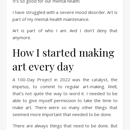
It’s so good for our mental health.
I have struggled with a severe mood disorder. Art is
part of my mental-health maintenance.
Art is part of who I am. And I don’t deny that
anymore.
How I started making
art every day
A 100-Day Project in 2022 was the catalyst, the
impetus, to commit to regular art-making. Well,
that’s not quite the way to word it. I needed to be
able to give myself permission to take the time to
make art. There were so many other things that
seemed more important that needed to be done.
There are always things that need to be done. But