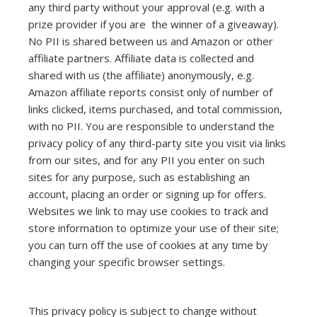
any third party without your approval (e.g. with a
prize provider if you are the winner of a giveaway).
No PII is shared between us and Amazon or other
affiliate partners. Affiliate data is collected and
shared with us (the affiliate) anonymously, e.g.
Amazon affiliate reports consist only of number of
links clicked, items purchased, and total commission,
with no PII. You are responsible to understand the
privacy policy of any third-party site you visit via links
from our sites, and for any PII you enter on such
sites for any purpose, such as establishing an
account, placing an order or signing up for offers.
Websites we link to may use cookies to track and
store information to optimize your use of their site;
you can turn off the use of cookies at any time by
changing your specific browser settings.
This privacy policy is subject to change without