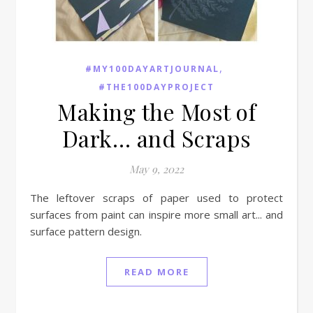
,
#MY100DAYARTJOURNAL
#THE100DAYPROJECT
Making the Most of
Dark… and Scraps
May 9, 2022
The leftover scraps of paper used to protect
surfaces from paint can inspire more small art... and
surface pattern design.
READ MORE