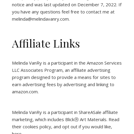
notice and was last updated on December 7, 2022. If
you have any questions feel free to contact me at
melinda@melindavanry.com.
Affiliate Links
Melinda VanRy is a participant in the Amazon Services
LLC Associates Program, an affiliate advertising
program designed to provide a means for sites to
earn advertising fees by advertising and linking to
amazon.com.
Melinda VanRy is a participant in ShareASale affiliate
marketing, which includes BlickⓇ Art Materials.
Read
their cookies policy, and opt out if you would like,
here
.