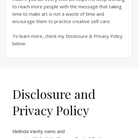
to reach more people with the message that taking
time to make art is not a waste of time and
encourage them to practice creative self-care.
To learn more, check my Disclosure & Privacy Policy
below.
Disclosure and
Privacy Policy
Melinda VanRy owns and