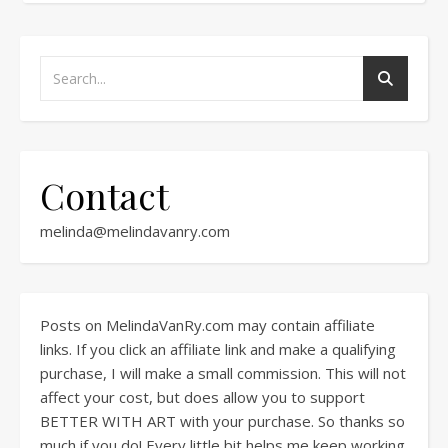
Contact
melinda@melindavanry.com
Posts on MelindaVanRy.com may contain affiliate
links. If you click an affiliate link and make a qualifying
purchase, I will make a small commission. This will not
affect your cost, but does allow you to support
BETTER WITH ART with your purchase. So thanks so
much if you do! Every little bit helps me keep working