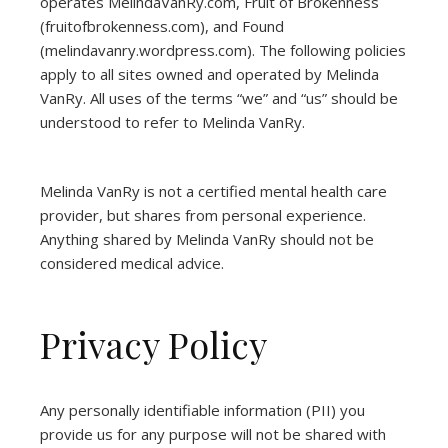
operates
MelindaVanRy.com
, Fruit of Brokenness
(
fruitofbrokenness.com
), and Found
(
melindavanry.wordpress.com
). The following policies
apply to all sites owned and operated by Melinda
VanRy. All uses of the terms “we” and “us” should be
understood to refer to Melinda VanRy.
Melinda VanRy is not a certified mental health care
provider, but shares from personal experience.
Anything shared by Melinda VanRy should not be
considered medical advice.
Privacy Policy
Any personally identifiable information (PII) you
provide us for any purpose will not be shared with