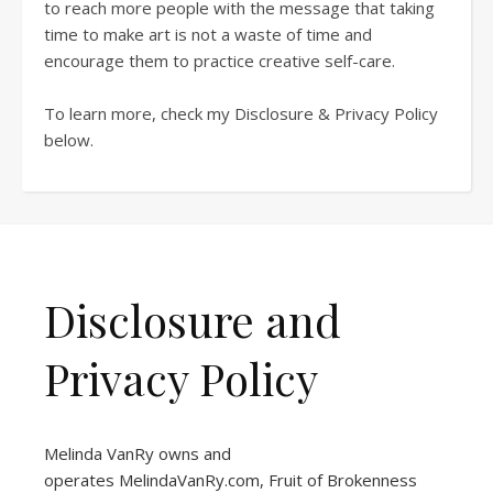
to reach more people with the message that taking
time to make art is not a waste of time and
encourage them to practice creative self-care.
To learn more, check my Disclosure & Privacy Policy
below.
Disclosure and
Privacy Policy
Melinda VanRy owns and
operates
MelindaVanRy.com
, Fruit of Brokenness