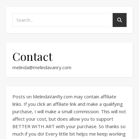
Contact
melinda@melindavanry.com
Posts on MelindaVanRy.com may contain affiliate
links. If you click an affiliate link and make a qualifying
purchase, I will make a small commission. This will not
affect your cost, but does allow you to support
BETTER WITH ART with your purchase. So thanks so
much if you do! Every little bit helps me keep working