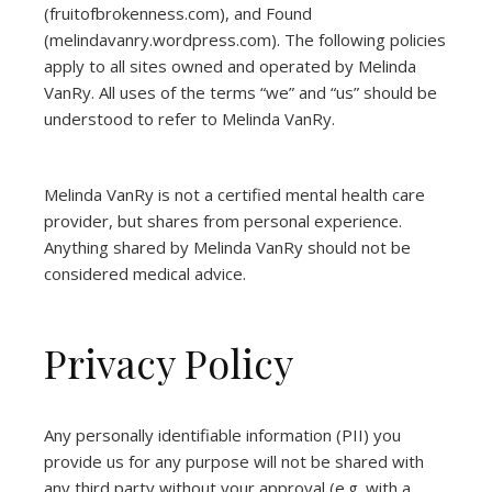
(
fruitofbrokenness.com
), and Found
(
melindavanry.wordpress.com
). The following policies
apply to all sites owned and operated by Melinda
VanRy. All uses of the terms “we” and “us” should be
understood to refer to Melinda VanRy.
Melinda VanRy is not a certified mental health care
provider, but shares from personal experience.
Anything shared by Melinda VanRy should not be
considered medical advice.
Privacy Policy
Any personally identifiable information (PII) you
provide us for any purpose will not be shared with
any third party without your approval (e.g. with a