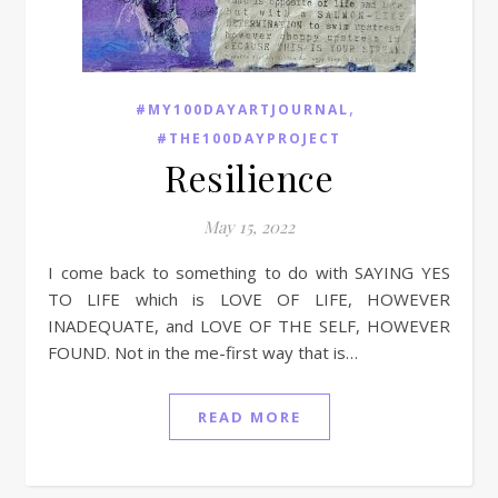
,
#MY100DAYARTJOURNAL
#THE100DAYPROJECT
Resilience
May 15, 2022
I come back to something to do with SAYING YES
TO LIFE which is LOVE OF LIFE, HOWEVER
INADEQUATE, and LOVE OF THE SELF, HOWEVER
FOUND. Not in the me-first way that is…
READ MORE