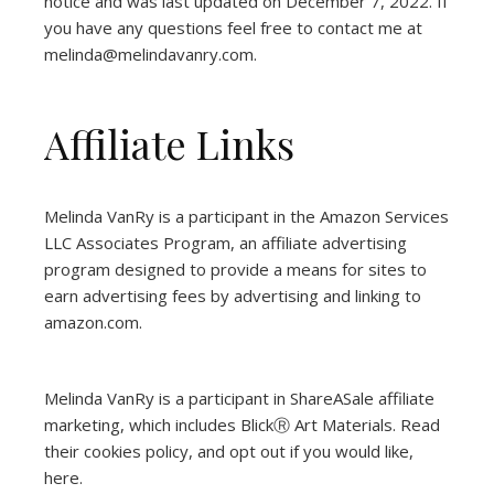
notice and was last updated on December 7, 2022. If
you have any questions feel free to contact me at
melinda@melindavanry.com.
Affiliate Links
Melinda VanRy is a participant in the Amazon Services
LLC Associates Program, an affiliate advertising
program designed to provide a means for sites to
earn advertising fees by advertising and linking to
amazon.com.
Melinda VanRy is a participant in ShareASale affiliate
marketing, which includes BlickⓇ Art Materials.
Read
their cookies policy, and opt out if you would like,
here
.