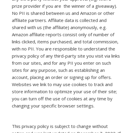
prize provider if you are the winner of a giveaway).
No PII is shared between us and Amazon or other
affiliate partners. Affiliate data is collected and
shared with us (the affiliate) anonymously, e.g.
Amazon affiliate reports consist only of number of
links clicked, items purchased, and total commission,
with no PII. You are responsible to understand the
privacy policy of any third-party site you visit via links
from our sites, and for any PII you enter on such
sites for any purpose, such as establishing an
account, placing an order or signing up for offers.
Websites we link to may use cookies to track and
store information to optimize your use of their site;
you can turn off the use of cookies at any time by
changing your specific browser settings.
This privacy policy is subject to change without