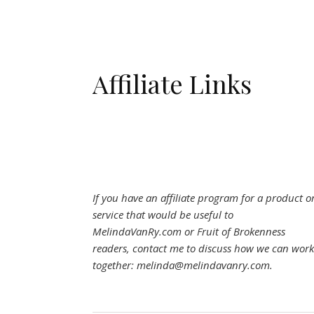
Affiliate Links
If you have an affiliate program for a product o
service that would be useful to
MelindaVanRy.com or Fruit of Brokenness
readers, contact me to discuss how we can work
together: melinda@melindavanry.com.