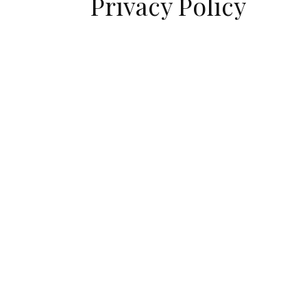
Privacy Policy