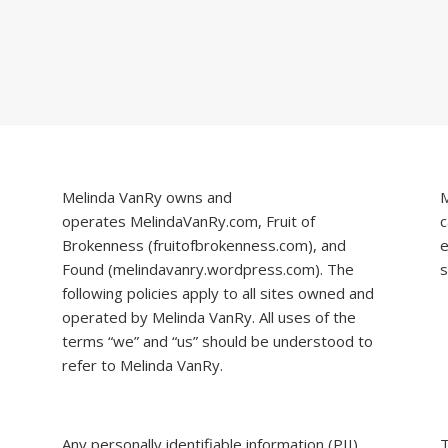
Melinda VanRy owns and
M
operates
MelindaVanRy.com
, Fruit of
c
Brokenness (
fruitofbrokenness.com
), and
e
Found (
melindavanry.wordpress.com
). The
s
following policies apply to all sites owned and
operated by Melinda VanRy. All uses of the
terms “we” and “us” should be understood to
refer to Melinda VanRy.
Any personally identifiable information (PII)
T