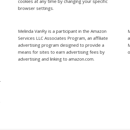
cookies at any time by changing your specific
browser settings.
Melinda VanRy is a participant in the Amazon
M
Services LLC Associates Program, an affiliate
a
advertising program designed to provide a
M
means for sites to earn advertising fees by
o
advertising and linking to amazon.com.
r