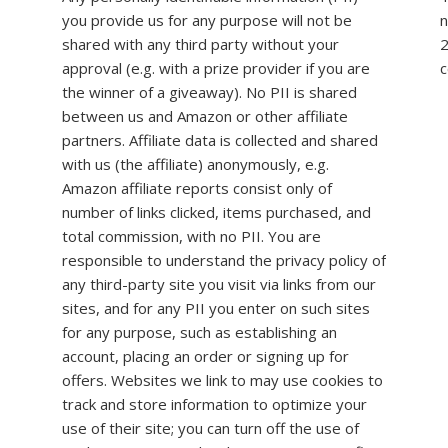
you provide us for any purpose will not be
n
shared with any third party without your
2
approval (e.g. with a prize provider if you are
c
the winner of a giveaway). No PII is shared
between us and Amazon or other affiliate
partners. Affiliate data is collected and shared
with us (the affiliate) anonymously, e.g.
Amazon affiliate reports consist only of
number of links clicked, items purchased, and
total commission, with no PII. You are
responsible to understand the privacy policy of
any third-party site you visit via links from our
sites, and for any PII you enter on such sites
for any purpose, such as establishing an
account, placing an order or signing up for
offers. Websites we link to may use cookies to
track and store information to optimize your
use of their site; you can turn off the use of