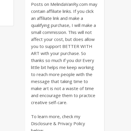
Posts on MelindaVanRy.com may
contain affiliate links. If you click
an affiliate link and make a
qualifying purchase, I will make a
small commission. This will not
affect your cost, but does allow
you to support BETTER WITH
ART with your purchase. So
thanks so much if you do! Every
little bit helps me keep working
to reach more people with the
message that taking time to
make art is not a waste of time
and encourage them to practice
creative self-care.
To learn more, check my
Disclosure & Privacy Policy
below.