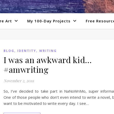
re Art
My 100-Day Projects
Free Resourc
,
,
BLOG
IDENTITY
WRITING
I was an awkward kid…
#amwriting
November 2, 2019
So, I’ve decided to take part in NaNoWriMo, super informal
One of those people who don’t even intend to write a novel, 
want to be motivated to write every day. I see…