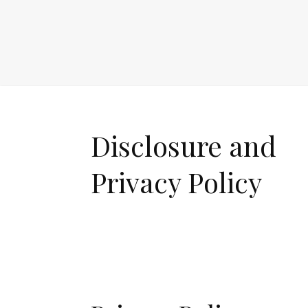
Disclosure and
Privacy Policy