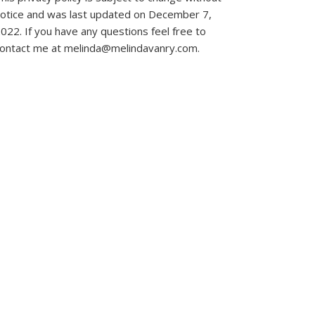
otice and was last updated on December 7,
022. If you have any questions feel free to
ontact me at melinda@melindavanry.com.