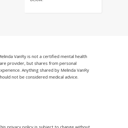
elinda VanRy is not a certified mental health
are provider, but shares from personal
xperience. Anything shared by Melinda VanRy
hould not be considered medical advice.
his privacy policy is subject to change without