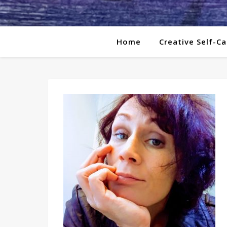
Home
Creative Self-Ca