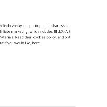
elinda VanRy is a participant in ShareASale
ffiliate marketing, which includes BlickⓇ Art
aterials.
Read their cookies policy, and opt
ut if you would like, here
.