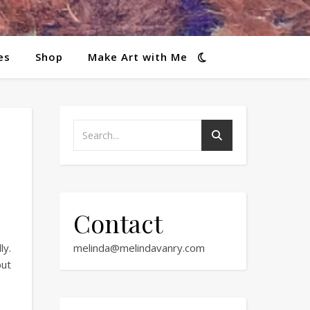
es
Shop
Make Art with Me
Contact
ly.
melinda@melindavanry.com
but