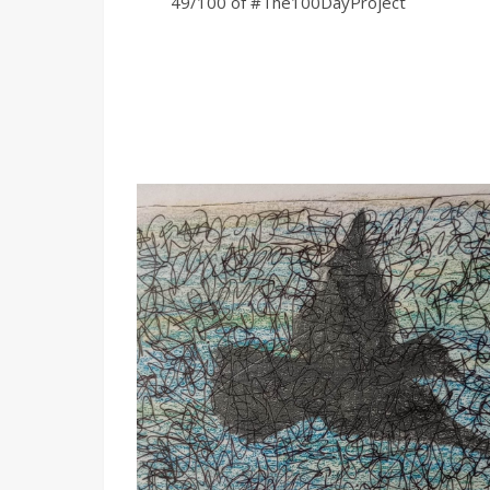
49/100 of #The100DayProject