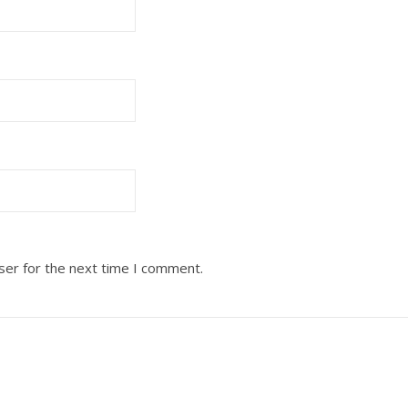
ser for the next time I comment.