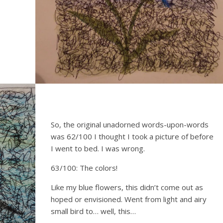
So, the original unadorned words-upon-words
was 62/100 I thought I took a picture of before
I went to bed. I was wrong.
63/100: The colors!
Like my blue flowers, this didn’t come out as
hoped or envisioned. Went from light and airy
small bird to… well, this…