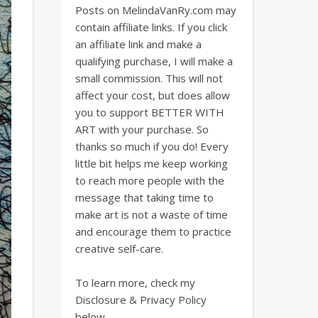
Posts on MelindaVanRy.com may
contain affiliate links. If you click
an affiliate link and make a
qualifying purchase, I will make a
small commission. This will not
affect your cost, but does allow
you to support BETTER WITH
ART with your purchase. So
thanks so much if you do! Every
little bit helps me keep working
to reach more people with the
message that taking time to
make art is not a waste of time
and encourage them to practice
creative self-care.
To learn more, check my
Disclosure & Privacy Policy
below.