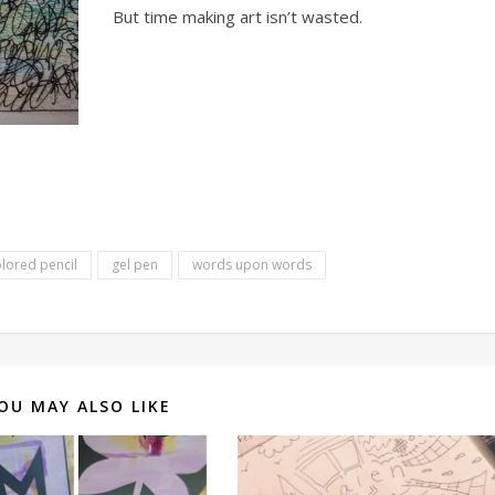
But time making art isn’t wasted.
lored pencil
gel pen
words upon words
OU MAY ALSO LIKE