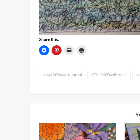
Share this:
#My100DayArtJournal
#The100DayProject
co
Y