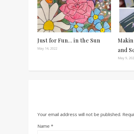
Just for Fun… in the Sun
Makin
May 14, 2022
and S
May 9, 20
Your email address will not be published.
Requi
Name
*