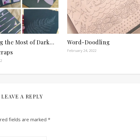
g the Most of Dark…
Word-Doodling
February 24, 2022
craps
22
LEAVE A REPLY
red fields are marked
*