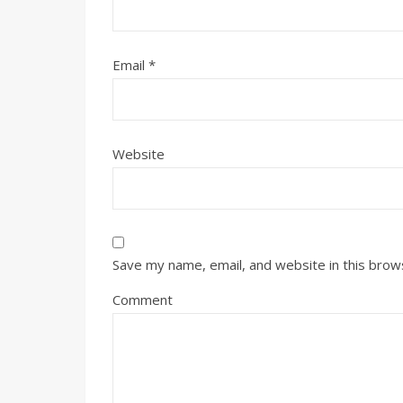
Email
*
Website
Save my name, email, and website in this brow
Comment