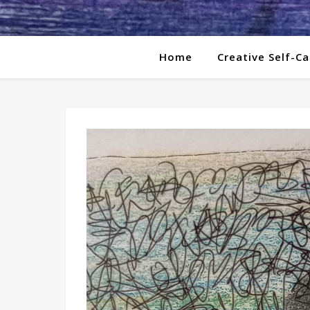
Home
Creative Self-Ca