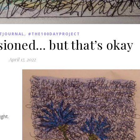
,
TJOURNAL
#THE100DAYPROJECT
sioned… but that’s okay
April 17, 2022
ight.