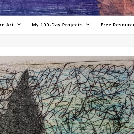
re Art
My 100-Day Projects
Free Resourc