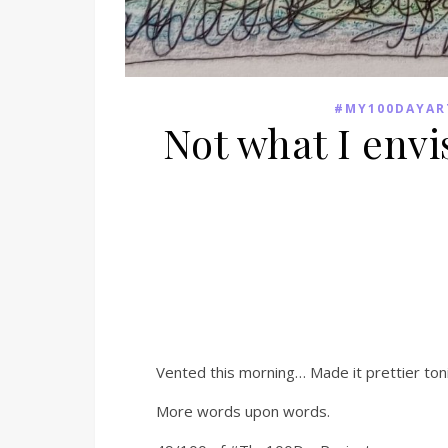
#MY100DAYAR
Not what I envi
Vented this morning… Made it prettier ton
More words upon words.