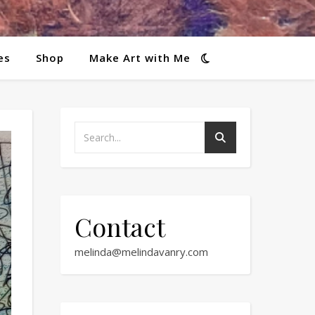
es
Shop
Make Art with Me
Contact
melinda@melindavanry.com