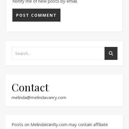
Notify me of new posts by email.
Contact
melinda@melindavanry.com
Posts on MelindaVanRy.com may contain affiliate