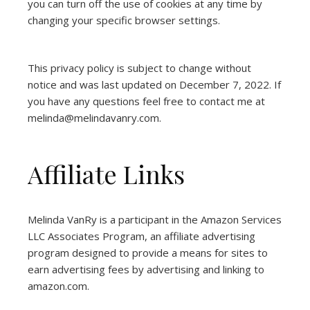
you can turn off the use of cookies at any time by
changing your specific browser settings.
This privacy policy is subject to change without
notice and was last updated on December 7, 2022. If
you have any questions feel free to contact me at
melinda@melindavanry.com.
Affiliate Links
Melinda VanRy is a participant in the Amazon Services
LLC Associates Program, an affiliate advertising
program designed to provide a means for sites to
earn advertising fees by advertising and linking to
amazon.com.