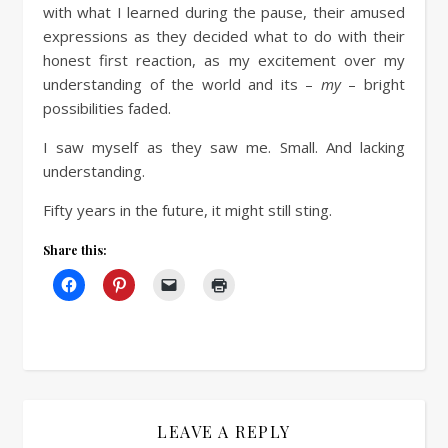
with what I learned during the pause, their amused
expressions as they decided what to do with their
honest first reaction, as my excitement over my
understanding of the world and its –
my
– bright
possibilities faded.
I saw myself as they saw me. Small. And lacking
understanding.
Fifty years in the future, it might still sting.
Share this:
LEAVE A REPLY