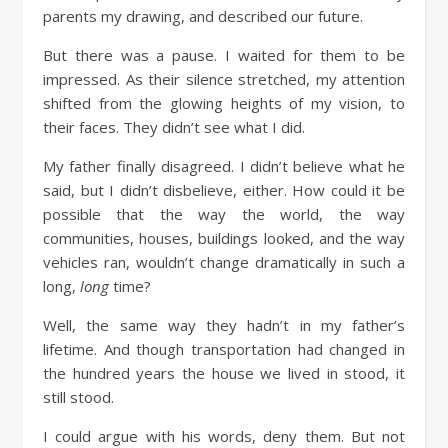
parents my drawing, and described our future.
But there was a pause. I waited for them to be
impressed. As their silence stretched, my attention
shifted from the glowing heights of my vision, to
their faces. They didn’t see what I did.
My father finally disagreed. I didn’t believe what he
said, but I didn’t disbelieve, either. How could it be
possible that the way the world, the way
communities, houses, buildings looked, and the way
vehicles ran, wouldn’t change dramatically in such a
long,
long
time?
Well, the same way they hadn’t in my father’s
lifetime. And though transportation had changed in
the hundred years the house we lived in stood, it
still stood.
I could argue with his words, deny them. But not