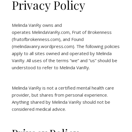
Privacy Policy
Melinda VanRy owns and
operates
MelindaVanRy.com
, Fruit of Brokenness
(
fruitofbrokenness.com
), and Found
(
melindavanry.wordpress.com
). The following policies
apply to all sites owned and operated by Melinda
VanRy. All uses of the terms “we” and “us” should be
understood to refer to Melinda VanRy.
Melinda VanRy is not a certified mental health care
provider, but shares from personal experience.
Anything shared by Melinda VanRy should not be
considered medical advice.