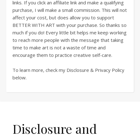
links. If you click an affiliate link and make a qualifying
purchase, I will make a small commission. This will not
affect your cost, but does allow you to support
BETTER WITH ART with your purchase. So thanks so
much if you do! Every little bit helps me keep working
to reach more people with the message that taking
time to make art is not a waste of time and
encourage them to practice creative self-care.
To learn more, check my Disclosure & Privacy Policy
below.
Disclosure and