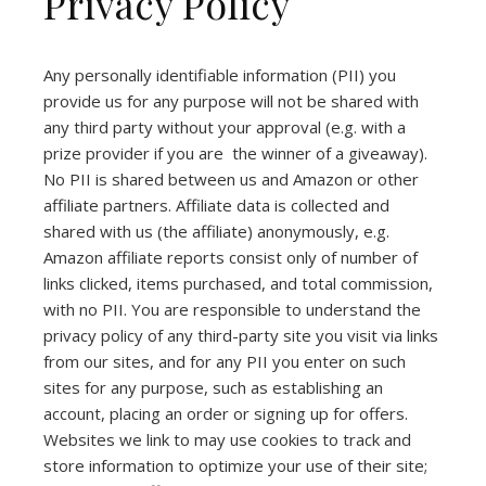
Privacy Policy
Any personally identifiable information (PII) you
provide us for any purpose will not be shared with
any third party without your approval (e.g. with a
prize provider if you are the winner of a giveaway).
No PII is shared between us and Amazon or other
affiliate partners. Affiliate data is collected and
shared with us (the affiliate) anonymously, e.g.
Amazon affiliate reports consist only of number of
links clicked, items purchased, and total commission,
with no PII. You are responsible to understand the
privacy policy of any third-party site you visit via links
from our sites, and for any PII you enter on such
sites for any purpose, such as establishing an
account, placing an order or signing up for offers.
Websites we link to may use cookies to track and
store information to optimize your use of their site;