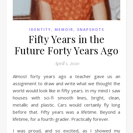
,
,
IDENTITY
MEMOIR
SNAPSHOTS
Fifty Years in the
Future Forty Years Ago
April 1, 2020
Almost forty years ago a teacher gave us an
assignment to draw and write what we thought the
world would look like in fifty years. In my mind I saw
houses with sci-fi smooth lines, bright, clean,
metallic and plastic. Cars would certainly fly long
before that. Fifty years was a lifetime. Beyond a
lifetime, for a fourth-grader. Practically forever.
I was proud, and so excited, as I showed my