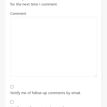
for the next time I comment.
Comment
Notify me of follow-up comments by email.