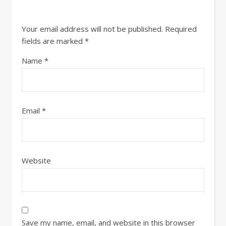
Your email address will not be published.
Required
fields are marked
*
Name
*
Email
*
Website
Save my name, email, and website in this browser