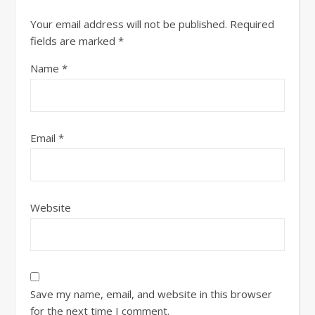
Your email address will not be published.
Required
fields are marked
*
Name
*
Email
*
Website
Save my name, email, and website in this browser
for the next time I comment.