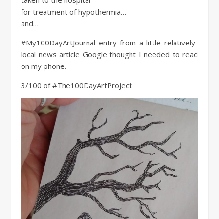
for treatment of hypothermia…
and…
#My100DayArtJournal entry from a little relatively-
local news article Google thought I needed to read
on my phone.
3/100 of #The100DayArtProject