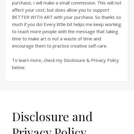
purchase, I will make a small commission. This will not
affect your cost, but does allow you to support
BETTER WITH ART with your purchase. So thanks so
much if you do! Every little bit helps me keep working
to reach more people with the message that taking
time to make art is not a waste of time and
encourage them to practice creative self-care.
To learn more, check my Disclosure & Privacy Policy
below.
Disclosure and
Privacy Policy