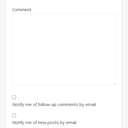
Comment
Notify me of follow-up comments by email.
Notify me of new posts by email.