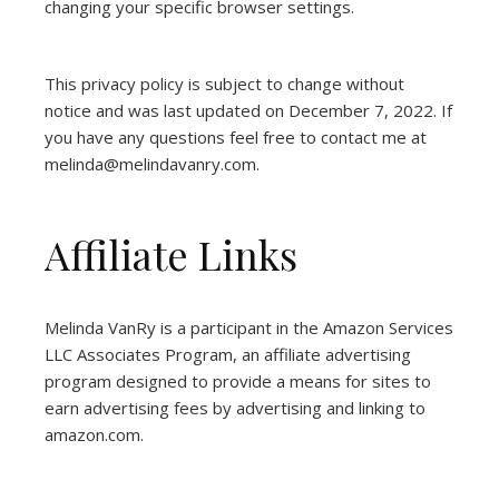
changing your specific browser settings.
This privacy policy is subject to change without
notice and was last updated on December 7, 2022. If
you have any questions feel free to contact me at
melinda@melindavanry.com.
Affiliate Links
Melinda VanRy is a participant in the Amazon Services
LLC Associates Program, an affiliate advertising
program designed to provide a means for sites to
earn advertising fees by advertising and linking to
amazon.com.