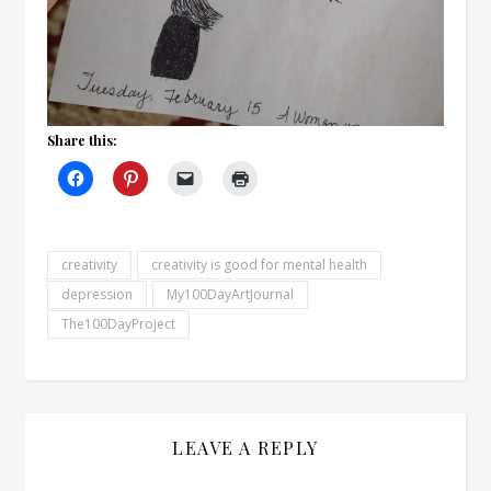
Share this:
creativity
creativity is good for mental health
depression
My100DayArtJournal
The100DayProject
LEAVE A REPLY