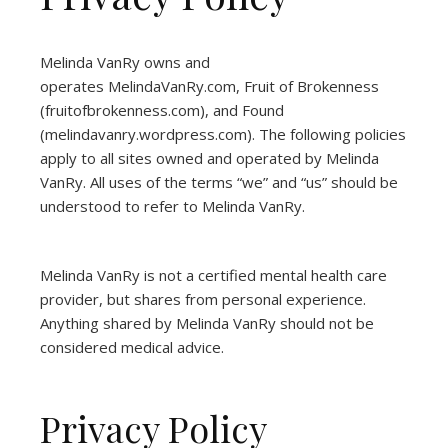
Melinda VanRy owns and
operates
MelindaVanRy.com
, Fruit of Brokenness
(
fruitofbrokenness.com
), and Found
(
melindavanry.wordpress.com
). The following policies
apply to all sites owned and operated by Melinda
VanRy. All uses of the terms “we” and “us” should be
understood to refer to Melinda VanRy.
Melinda VanRy is not a certified mental health care
provider, but shares from personal experience.
Anything shared by Melinda VanRy should not be
considered medical advice.
Privacy Policy