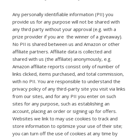
Any personally identifiable information (PII) you
provide us for any purpose will not be shared with
any third party without your approval (e.g. with a
prize provider if you are the winner of a giveaway).
No PII is shared between us and Amazon or other
affiliate partners. Affiliate data is collected and
shared with us (the affiliate) anonymously, e.g.
Amazon affiliate reports consist only of number of
links clicked, items purchased, and total commission,
with no PII. You are responsible to understand the
privacy policy of any third-party site you visit via links
from our sites, and for any PII you enter on such
sites for any purpose, such as establishing an
account, placing an order or signing up for offers.
Websites we link to may use cookies to track and
store information to optimize your use of their site;
you can turn off the use of cookies at any time by