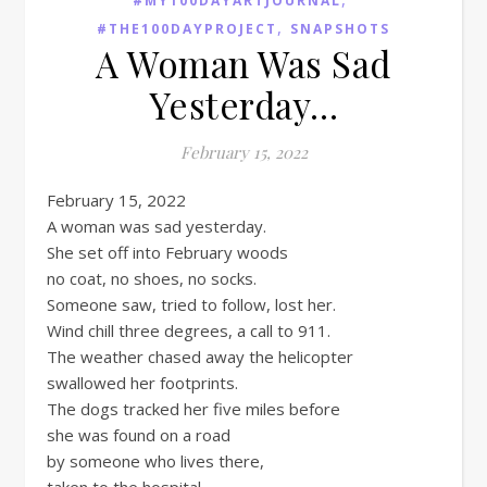
#MY100DAYARTJOURNAL
,
#THE100DAYPROJECT
SNAPSHOTS
A Woman Was Sad
Yesterday…
February 15, 2022
February 15, 2022
A woman was sad yesterday.
She set off into February woods
no coat, no shoes, no socks.
Someone saw, tried to follow, lost her.
Wind chill three degrees, a call to 911.
The weather chased away the helicopter
swallowed her footprints.
The dogs tracked her five miles before
she was found on a road
by someone who lives there,
taken to the hospital