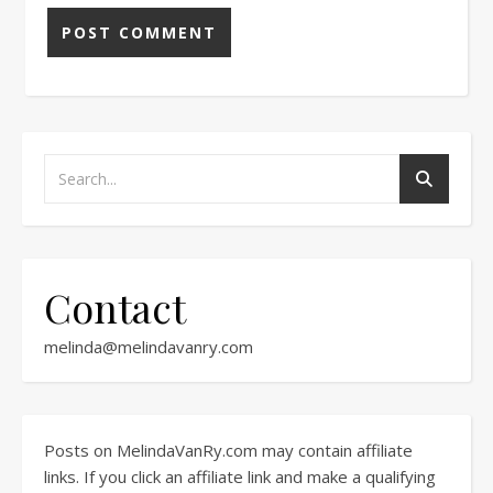
Contact
melinda@melindavanry.com
Posts on MelindaVanRy.com may contain affiliate
links. If you click an affiliate link and make a qualifying