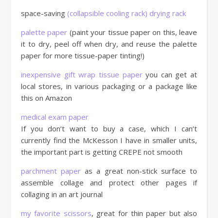
space-saving
(collapsible cooling rack) drying rack
palette paper
(paint your tissue paper on this, leave
it to dry, peel off when dry, and reuse the palette
paper for more tissue-paper tinting!)
inexpensive gift wrap tissue paper
you can get at
local stores, in various packaging or a package like
this on Amazon
medical exam paper
If you don’t want to buy a case, which I can’t
currently find the McKesson I have in smaller units,
the important part is getting CREPE not smooth
parchment paper
as a great non-stick surface to
assemble collage and protect other pages if
collaging in an art journal
my favorite scissors
, great for thin paper but also