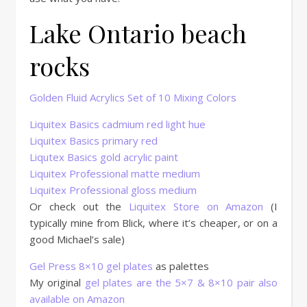
Lake Ontario beach
rocks
Golden Fluid Acrylics Set of 10 Mixing Colors
Liquitex Basics cadmium red light hue
Liquitex Basics primary red
Liqutex Basics gold acrylic paint
Liquitex Professional matte medium
Liquitex Professional gloss medium
Or check out the
Liquitex Store on Amazon
(I
typically mine from Blick, where it’s cheaper, or on a
good Michael’s sale)
Gel Press 8×10 gel plates
as palettes
My original
gel plates are the 5×7 & 8×10 pair also
available on Amazon