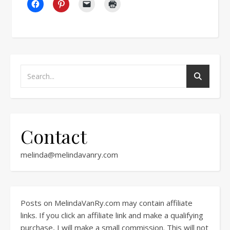
Contact
melinda@melindavanry.com
Posts on MelindaVanRy.com may contain affiliate
links. If you click an affiliate link and make a qualifying
purchase, I will make a small commission. This will not