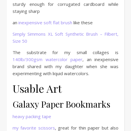
sturdy enough for corrugated cardboard while
staying sharp
an
inexpensive soft flat brush
like these
Simply Simmons XL Soft Synthetic Brush – Filbert,
Size 50
The substrate for my small collages is
140lb/300gsm watercolor paper
, an inexpensive
brand shared with my daughter when she was
experimenting with liquid watercolors.
Usable Art
Galaxy Paper Bookmarks
heavy packing tape
my favorite scissors
, great for thin paper but also