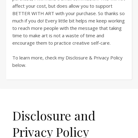
affect your cost, but does allow you to support
BETTER WITH ART with your purchase. So thanks so
much if you do! Every little bit helps me keep working
to reach more people with the message that taking
time to make art is not a waste of time and
encourage them to practice creative self-care.
To learn more, check my Disclosure & Privacy Policy
below.
Disclosure and
Privacy Policy