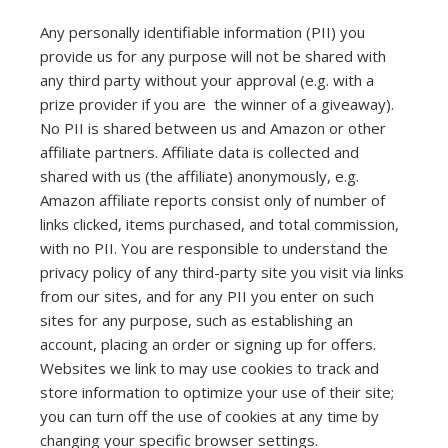
Any personally identifiable information (PII) you
provide us for any purpose will not be shared with
any third party without your approval (e.g. with a
prize provider if you are the winner of a giveaway).
No PII is shared between us and Amazon or other
affiliate partners. Affiliate data is collected and
shared with us (the affiliate) anonymously, e.g.
Amazon affiliate reports consist only of number of
links clicked, items purchased, and total commission,
with no PII. You are responsible to understand the
privacy policy of any third-party site you visit via links
from our sites, and for any PII you enter on such
sites for any purpose, such as establishing an
account, placing an order or signing up for offers.
Websites we link to may use cookies to track and
store information to optimize your use of their site;
you can turn off the use of cookies at any time by
changing your specific browser settings.