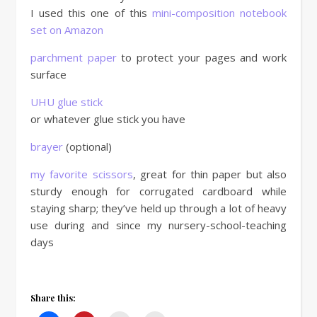
I used this one of this
mini-composition notebook
set on Amazon
parchment paper
to protect your pages and work
surface
UHU glue stick
or whatever glue stick you have
brayer
(optional)
my favorite scissors
, great for thin paper but also
sturdy enough for corrugated cardboard while
staying sharp; they’ve held up through a lot of heavy
use during and since my nursery-school-teaching
days
Share this: