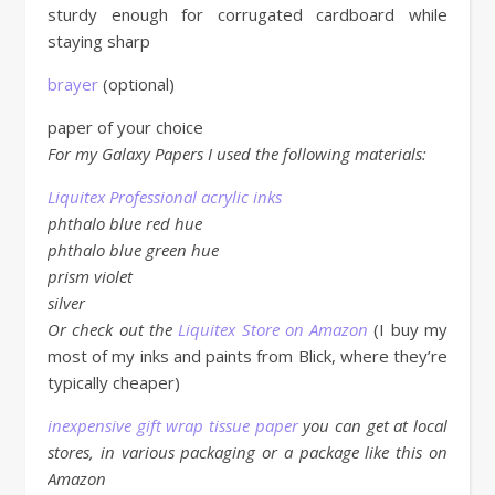
sturdy enough for corrugated cardboard while
staying sharp
brayer
(optional)
paper of your choice
For my Galaxy Papers I used the following materials:
Liquitex Professional acrylic inks
phthalo blue red hue
phthalo blue green hue
prism violet
silver
Or check out the
Liquitex Store on Amazon
(I buy my
most of my inks and paints from Blick, where they’re
typically cheaper)
inexpensive gift wrap tissue paper
you can get at local
stores, in various packaging or a package like this on
Amazon