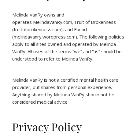
Melinda VanRy owns and
operates
MelindaVanRy.com
, Fruit of Brokenness
(
fruitofbrokenness.com
), and Found
(
melindavanry.wordpress.com
). The following policies
apply to all sites owned and operated by Melinda
VanRy. All uses of the terms “we” and “us” should be
understood to refer to Melinda VanRy.
Melinda VanRy is not a certified mental health care
provider, but shares from personal experience.
Anything shared by Melinda VanRy should not be
considered medical advice.
Privacy Policy