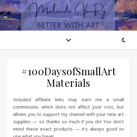
#100DaysofSmallArt
Materials
Included affiliate links may earn me a small
commission, which does not affect your cost, but
allows you to support my channel with your new art
supplies — so thanks so much if you do! You don’t
need these exact products — it’s always good to
use what you have!