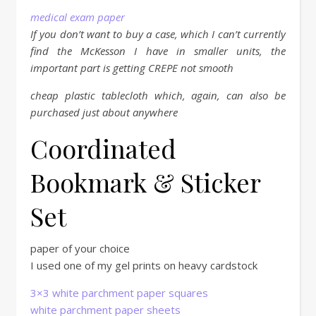
medical exam paper
If you don’t want to buy a case, which I can’t currently
find the McKesson I have in smaller units, the
important part is getting CREPE not smooth
cheap plastic tablecloth which, again, can also be
purchased just about anywhere
Coordinated
Bookmark & Sticker
Set
paper of your choice
I used one of my gel prints on heavy cardstock
3×3 white parchment paper squares
white parchment paper sheets