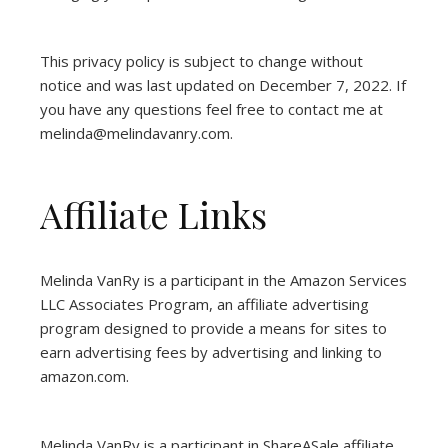
This privacy policy is subject to change without
notice and was last updated on December 7, 2022. If
you have any questions feel free to contact me at
melinda@melindavanry.com.
Affiliate Links
Melinda VanRy is a participant in the Amazon Services
LLC Associates Program, an affiliate advertising
program designed to provide a means for sites to
earn advertising fees by advertising and linking to
amazon.com.
Melinda VanRy is a participant in ShareASale affiliate