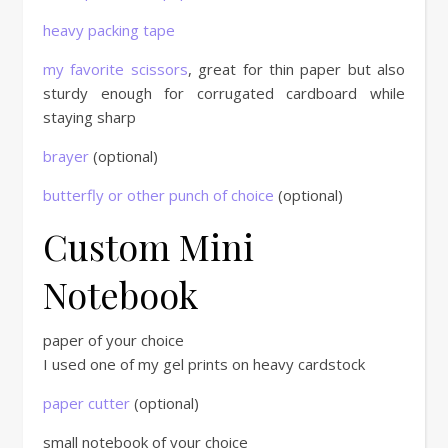
heavy packing tape
my favorite scissors
, great for thin paper but also
sturdy enough for corrugated cardboard while
staying sharp
brayer
(optional)
butterfly or other punch of choice
(optional)
Custom Mini
Notebook
paper of your choice
I used one of my gel prints on heavy cardstock
paper cutter
(optional)
small notebook of your choice