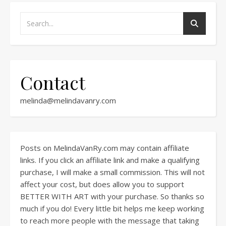
Contact
melinda@melindavanry.com
Posts on MelindaVanRy.com may contain affiliate
links. If you click an affiliate link and make a qualifying
purchase, I will make a small commission. This will not
affect your cost, but does allow you to support
BETTER WITH ART with your purchase. So thanks so
much if you do! Every little bit helps me keep working
to reach more people with the message that taking