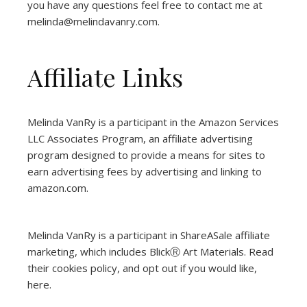
you have any questions feel free to contact me at
melinda@melindavanry.com.
Affiliate Links
Melinda VanRy is a participant in the Amazon Services
LLC Associates Program, an affiliate advertising
program designed to provide a means for sites to
earn advertising fees by advertising and linking to
amazon.com.
Melinda VanRy is a participant in ShareASale affiliate
marketing, which includes BlickⓇ Art Materials.
Read
their cookies policy, and opt out if you would like,
here
.