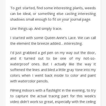
To get started, find some interesting plants, weeds
can be ideal, or something else casting interesting
shadows small enough to fit on your journal page.
Line things up. And simply trace.
I started with some Queen Anne’s Lace. We can call
the element the breeze added… interesting.
I’d just grabbed a gel pen on my way out the door,
and it turned out to be one of my not-so-
waterproof ones. But I actually like the way it
softened the lines and bled a little gray tone into my
colors when I went back inside to color and paint
with watercolor pencils.
Filming indoors with a flashlight in the evening, to try
to capture the actual tracing part for this week’s
video didn’t work so great, especially with the ceiling