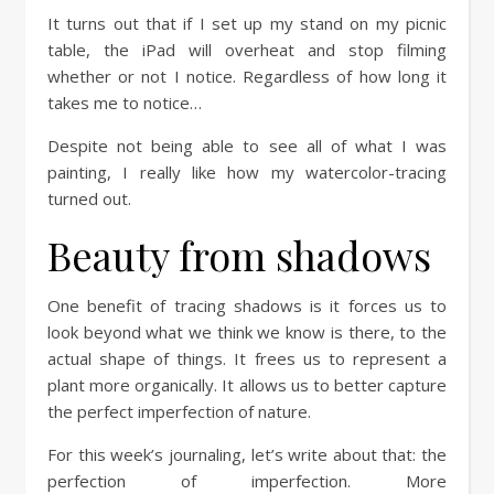
It turns out that if I set up my stand on my picnic
table, the iPad will overheat and stop filming
whether or not I notice. Regardless of how long it
takes me to notice…
Despite not being able to see all of what I was
painting, I really like how my watercolor-tracing
turned out.
Beauty from shadows
One benefit of tracing shadows is it forces us to
look beyond what we think we know is there, to the
actual shape of things. It frees us to represent a
plant more organically. It allows us to better capture
the perfect imperfection of nature.
For this week’s journaling, let’s write about that: the
perfection of imperfection. More