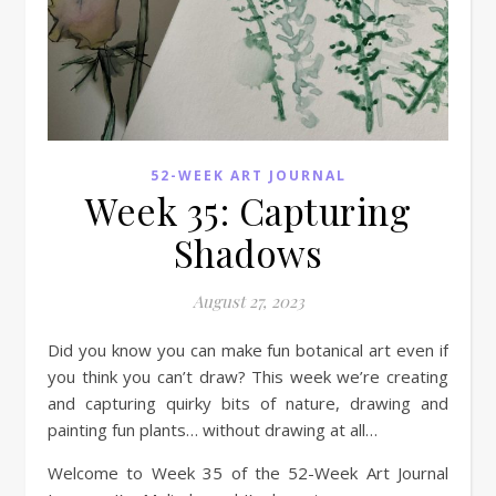
52-WEEK ART JOURNAL
Week 35: Capturing
Shadows
August 27, 2023
Did you know you can make fun botanical art even if
you think you can’t draw? This week we’re creating
and capturing quirky bits of nature, drawing and
painting fun plants… without drawing at all…
Welcome to Week 35 of the 52-Week Art Journal