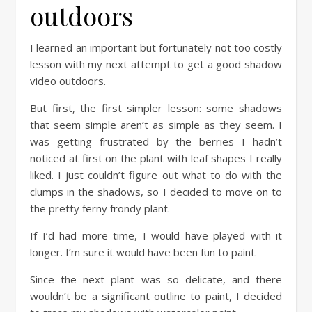
outdoors
I learned an important but fortunately not too costly
lesson with my next attempt to get a good shadow
video outdoors.
But first, the first simpler lesson: some shadows
that seem simple aren’t as simple as they seem. I
was getting frustrated by the berries I hadn’t
noticed at first on the plant with leaf shapes I really
liked. I just couldn’t figure out what to do with the
clumps in the shadows, so I decided to move on to
the pretty ferny frondy plant.
If I’d had more time, I would have played with it
longer. I’m sure it would have been fun to paint.
Since the next plant was so delicate, and there
wouldn’t be a significant outline to paint, I decided