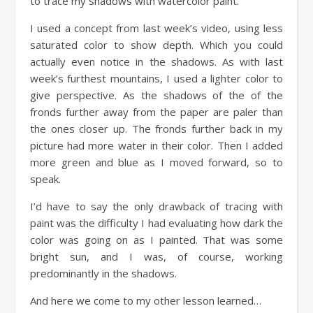
to trace my shadows with watercolor paint.
I used a concept from last week’s video, using less
saturated color to show depth. Which you could
actually even notice in the shadows. As with last
week’s furthest mountains, I used a lighter color to
give perspective. As the shadows of the of the
fronds further away from the paper are paler than
the ones closer up. The fronds further back in my
picture had more water in their color. Then I added
more green and blue as I moved forward, so to
speak.
I’d have to say the only drawback of tracing with
paint was the difficulty I had evaluating how dark the
color was going on as I painted. That was some
bright sun, and I was, of course, working
predominantly in the shadows.
And here we come to my other lesson learned…