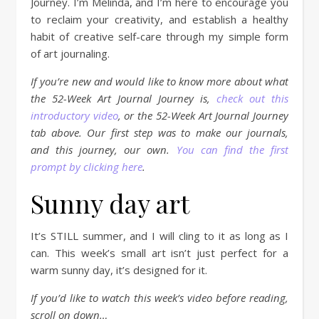
Journey. I’m Melinda, and I’m here to encourage you
to reclaim your creativity, and establish a healthy
habit of creative self-care through my simple form
of art journaling.
If you’re new and would like to know more about what
the 52-Week Art Journal Journey is,
check out this
introductory video
, or the 52-Week Art Journal Journey
tab above. Our first step was to make our journals,
and this journey, our own.
You can find the first
prompt by clicking here
.
Sunny day art
It’s STILL summer, and I will cling to it as long as I
can. This week’s small art isn’t just perfect for a
warm sunny day, it’s designed for it.
If you’d like to watch this week’s video before reading,
scroll on down…