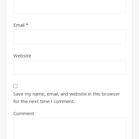
Email
*
Website
Save my name, email, and website in this browser
for the next time I comment.
Comment