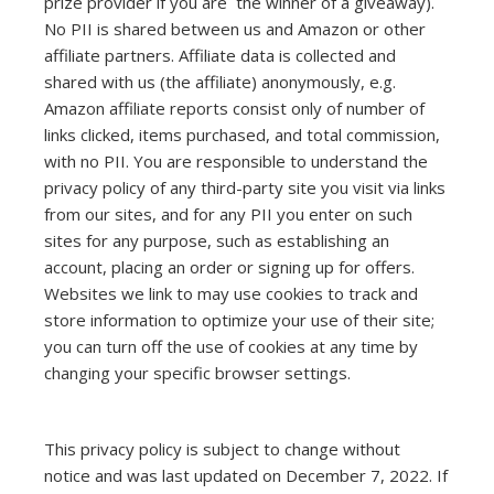
prize provider if you are the winner of a giveaway).
No PII is shared between us and Amazon or other
affiliate partners. Affiliate data is collected and
shared with us (the affiliate) anonymously, e.g.
Amazon affiliate reports consist only of number of
links clicked, items purchased, and total commission,
with no PII. You are responsible to understand the
privacy policy of any third-party site you visit via links
from our sites, and for any PII you enter on such
sites for any purpose, such as establishing an
account, placing an order or signing up for offers.
Websites we link to may use cookies to track and
store information to optimize your use of their site;
you can turn off the use of cookies at any time by
changing your specific browser settings.
This privacy policy is subject to change without
notice and was last updated on December 7, 2022. If