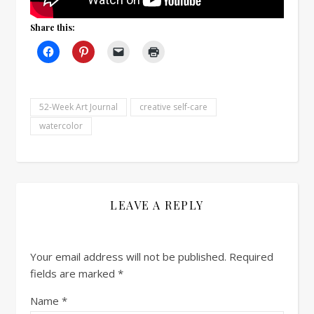
Share this:
52-Week Art Journal
creative self-care
watercolor
LEAVE A REPLY
Your email address will not be published.
Required
fields are marked
*
Name
*