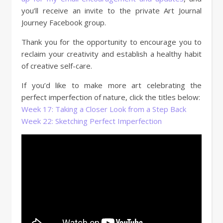
you’ll receive an invite to the private Art Journal
Journey Facebook group.
Thank you for the opportunity to encourage you to
reclaim your creativity and establish a healthy habit
of creative self-care.
If you’d like to make more art celebrating the
perfect imperfection of nature, click the titles below:
Week 17: Taking a Closer Look from a Step Back
Week 22: Sketching Perfect Imperfection