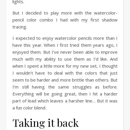
lights.
But I decided to play more with the watercolor-
pencil color combo I had with my first shadow
tracing.
I expected to enjoy watercolor pencils more than I
have this year. When I first tried them years ago, I
enjoyed them. But I’ve never been able to improve
much with my ability to use them as I’d like. And
when I spent a little more for my new set, I thought
I wouldn’t have to deal with the colors that just
seem to be harder and more brittle than others. But
I’m still having the same struggles as before.
Everything will be going great, then I hit a harder
part of lead which leaves a harsher line… But it was
a fun color blend.
Taking it back