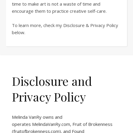
time to make art is not a waste of time and
encourage them to practice creative self-care.
To learn more, check my Disclosure & Privacy Policy
below.
Disclosure and
Privacy Policy
Melinda VanRy owns and
operates
MelindaVanRy.com
, Fruit of Brokenness
(
fruitofbrokenness.com
), and Found