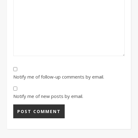
Notify me of follow-up comments by email.
Notify me of new posts by email.