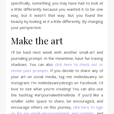
specifically, something you may have had to look at
a little differently because you wanted it to be one
way, but it wasn’t that way. But you found the
beauty by looking at it a little differently. By changing
your perspective.
Make the art
I’ll be back next week with another small-art and
journaling prompt. In the meantime, have fun tracing
shadows. You can also
click here to check out or
revisit past prompts
. If you decide to share any of
your art on social media, tag me melindavanry on
Instagram; I’m melindavanrydesign on Facebook. I’d
love to see what you’re creating! You can also use
the hashtag #artjournalwithmelinda. If you’d like a
smaller safer space to share, be encouraged, and
encourage others on this journey,
click here to sign
up for my email encouragement and updates
, and