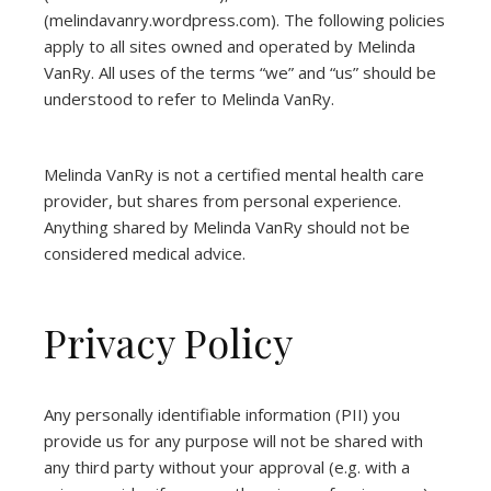
(
melindavanry.wordpress.com
). The following policies
apply to all sites owned and operated by Melinda
VanRy. All uses of the terms “we” and “us” should be
understood to refer to Melinda VanRy.
Melinda VanRy is not a certified mental health care
provider, but shares from personal experience.
Anything shared by Melinda VanRy should not be
considered medical advice.
Privacy Policy
Any personally identifiable information (PII) you
provide us for any purpose will not be shared with
any third party without your approval (e.g. with a