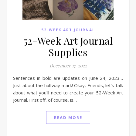
52-WEEK ART JOURNAL
52-Week Art Journal
Supplies
December 17, 2022
Sentences in bold are updates on June 24, 2023…
Just about the halfway mark! Okay, Friends, let’s talk
about what you’ll need to create your 52-Week Art
Journal. First off, of course, is…
READ MORE