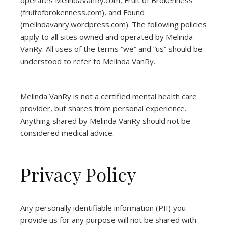
operates
MelindaVanRy.com
, Fruit of Brokenness
(
fruitofbrokenness.com
), and Found
(
melindavanry.wordpress.com
). The following policies
apply to all sites owned and operated by Melinda
VanRy. All uses of the terms “we” and “us” should be
understood to refer to Melinda VanRy.
Melinda VanRy is not a certified mental health care
provider, but shares from personal experience.
Anything shared by Melinda VanRy should not be
considered medical advice.
Privacy Policy
Any personally identifiable information (PII) you
provide us for any purpose will not be shared with