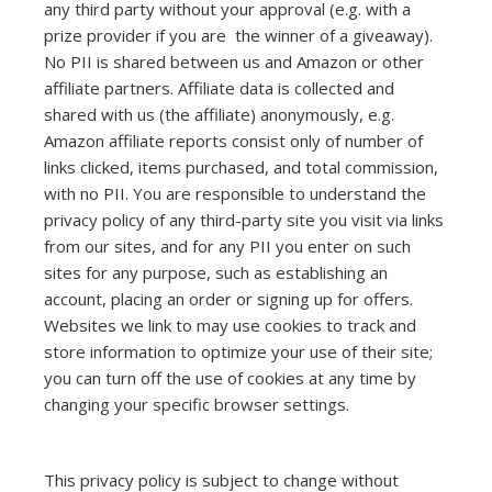
any third party without your approval (e.g. with a
prize provider if you are the winner of a giveaway).
No PII is shared between us and Amazon or other
affiliate partners. Affiliate data is collected and
shared with us (the affiliate) anonymously, e.g.
Amazon affiliate reports consist only of number of
links clicked, items purchased, and total commission,
with no PII. You are responsible to understand the
privacy policy of any third-party site you visit via links
from our sites, and for any PII you enter on such
sites for any purpose, such as establishing an
account, placing an order or signing up for offers.
Websites we link to may use cookies to track and
store information to optimize your use of their site;
you can turn off the use of cookies at any time by
changing your specific browser settings.
This privacy policy is subject to change without