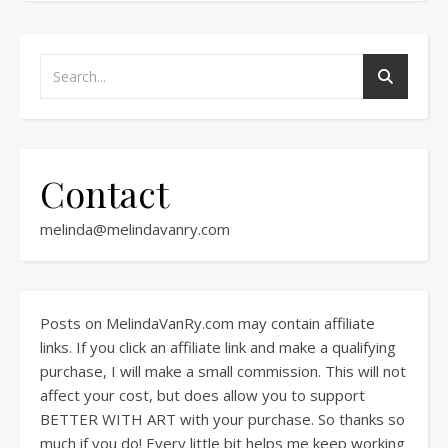
Contact
melinda@melindavanry.com
Posts on MelindaVanRy.com may contain affiliate
links. If you click an affiliate link and make a qualifying
purchase, I will make a small commission. This will not
affect your cost, but does allow you to support
BETTER WITH ART with your purchase. So thanks so
much if you do! Every little bit helps me keep working