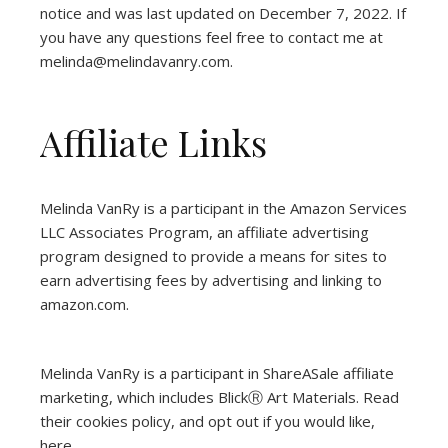
notice and was last updated on December 7, 2022. If
you have any questions feel free to contact me at
melinda@melindavanry.com.
Affiliate Links
Melinda VanRy is a participant in the Amazon Services
LLC Associates Program, an affiliate advertising
program designed to provide a means for sites to
earn advertising fees by advertising and linking to
amazon.com.
Melinda VanRy is a participant in ShareASale affiliate
marketing, which includes BlickⓇ Art Materials.
Read
their cookies policy, and opt out if you would like,
here
.