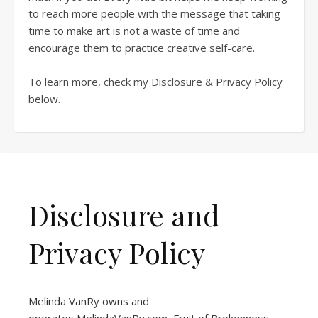
to reach more people with the message that taking
time to make art is not a waste of time and
encourage them to practice creative self-care.
To learn more, check my Disclosure & Privacy Policy
below.
Disclosure and
Privacy Policy
Melinda VanRy owns and