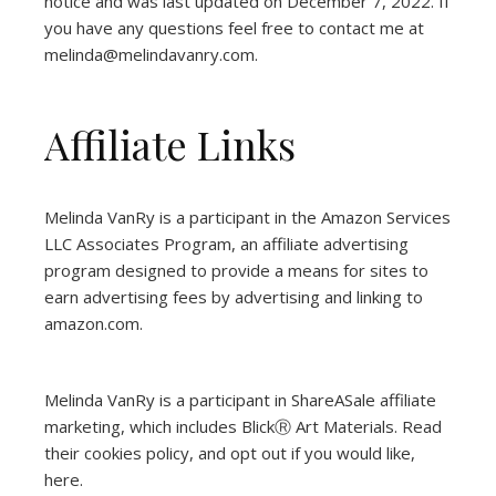
notice and was last updated on December 7, 2022. If
you have any questions feel free to contact me at
melinda@melindavanry.com.
Affiliate Links
Melinda VanRy is a participant in the Amazon Services
LLC Associates Program, an affiliate advertising
program designed to provide a means for sites to
earn advertising fees by advertising and linking to
amazon.com.
Melinda VanRy is a participant in ShareASale affiliate
marketing, which includes BlickⓇ Art Materials.
Read
their cookies policy, and opt out if you would like,
here
.