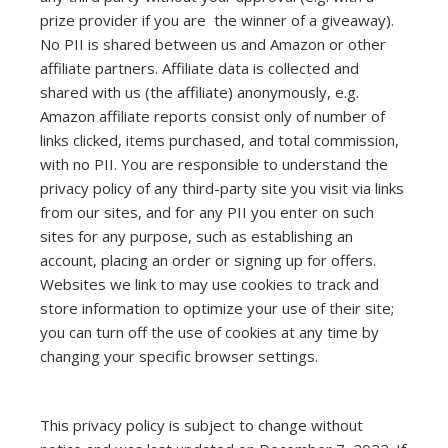
prize provider if you are the winner of a giveaway).
No PII is shared between us and Amazon or other
affiliate partners. Affiliate data is collected and
shared with us (the affiliate) anonymously, e.g.
Amazon affiliate reports consist only of number of
links clicked, items purchased, and total commission,
with no PII. You are responsible to understand the
privacy policy of any third-party site you visit via links
from our sites, and for any PII you enter on such
sites for any purpose, such as establishing an
account, placing an order or signing up for offers.
Websites we link to may use cookies to track and
store information to optimize your use of their site;
you can turn off the use of cookies at any time by
changing your specific browser settings.
This privacy policy is subject to change without