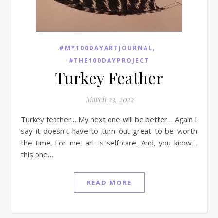
,
#MY100DAYARTJOURNAL
#THE100DAYPROJECT
Turkey Feather
March 23, 2022
Turkey feather… My next one will be better… Again I
say it doesn’t have to turn out great to be worth
the time. For me, art is self-care. And, you know…
this one…
READ MORE