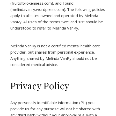
(
fruitofbrokenness.com
), and Found
(
melindavanry.wordpress.com
). The following policies
apply to all sites owned and operated by Melinda
VanRy. All uses of the terms “we” and “us” should be
understood to refer to Melinda VanRy.
Melinda VanRy is not a certified mental health care
provider, but shares from personal experience.
Anything shared by Melinda VanRy should not be
considered medical advice.
Privacy Policy
Any personally identifiable information (PII) you
provide us for any purpose will not be shared with
any third party without your approval (e.g. with a