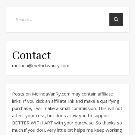
Contact
melinda@melindavanry.com
Posts on MelindaVanRy.com may contain affiliate
links. If you click an affiliate link and make a qualifying
purchase, I will make a small commission. This will not
affect your cost, but does allow you to support
BETTER WITH ART with your purchase. So thanks so
much if you do! Every little bit helps me keep working