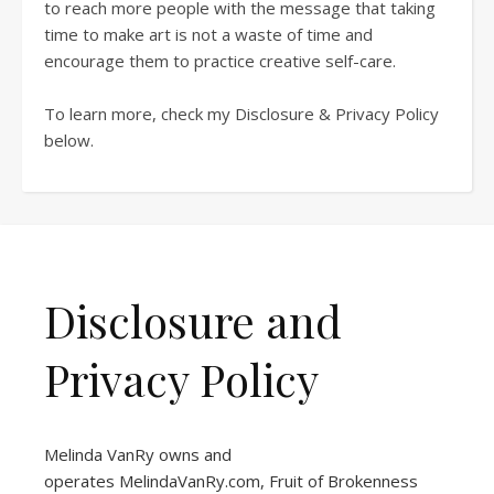
to reach more people with the message that taking
time to make art is not a waste of time and
encourage them to practice creative self-care.
To learn more, check my Disclosure & Privacy Policy
below.
Disclosure and
Privacy Policy
Melinda VanRy owns and
operates
MelindaVanRy.com
, Fruit of Brokenness