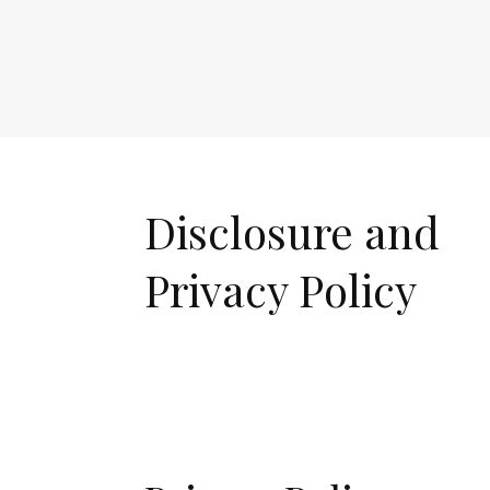
Disclosure and
Privacy Policy