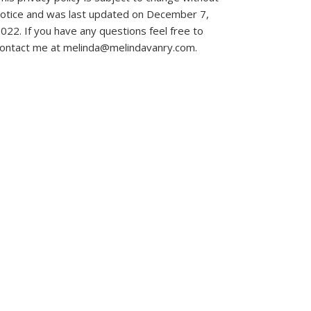
otice and was last updated on December 7,
022. If you have any questions feel free to
ontact me at melinda@melindavanry.com.