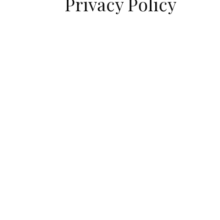
Privacy Policy