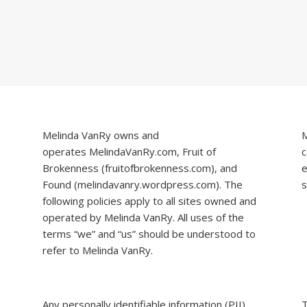
Melinda VanRy owns and
M
operates
MelindaVanRy.com
, Fruit of
c
Brokenness (
fruitofbrokenness.com
), and
e
Found (
melindavanry.wordpress.com
). The
s
following policies apply to all sites owned and
operated by Melinda VanRy. All uses of the
terms “we” and “us” should be understood to
refer to Melinda VanRy.
Any personally identifiable information (PII)
T