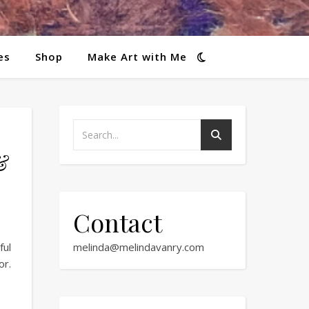
es
Shop
Make Art with Me
&
Contact
ful
melinda@melindavanry.com
or.