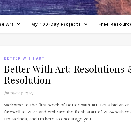
re Art
My 100-Day Projects
Free Resourc
BETTER WITH ART
Better With Art: Resolutions 
Resolution
January 5, 2024
Welcome to the first week of Better With Art. Let’s bid an art
farewell to 2023 and embrace the fresh start of 2024 with col
I’m Melinda, and I’m here to encourage you…