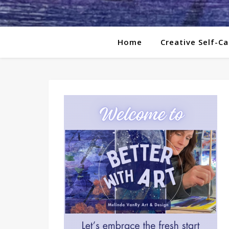
Home
Creative Self-Ca