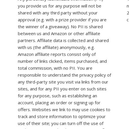
you provide us for any purpose will not be
n
shared with any third party without your
2
approval (e.g. with a prize provider if you are
c
the winner of a giveaway). No PII is shared
between us and Amazon or other affiliate
partners. Affiliate data is collected and shared
with us (the affiliate) anonymously, e.g.
Amazon affiliate reports consist only of
number of links clicked, items purchased, and
total commission, with no PII. You are
responsible to understand the privacy policy of
any third-party site you visit via links from our
sites, and for any PII you enter on such sites
for any purpose, such as establishing an
account, placing an order or signing up for
offers. Websites we link to may use cookies to
track and store information to optimize your
use of their site; you can turn off the use of