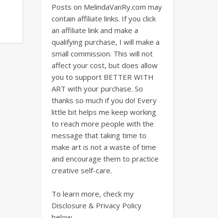
Posts on MelindaVanRy.com may
contain affiliate links. If you click
an affiliate link and make a
qualifying purchase, I will make a
small commission. This will not
affect your cost, but does allow
you to support BETTER WITH
ART with your purchase. So
thanks so much if you do! Every
little bit helps me keep working
to reach more people with the
message that taking time to
make art is not a waste of time
and encourage them to practice
creative self-care.
To learn more, check my
Disclosure & Privacy Policy
below.