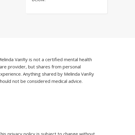
elinda VanRy is not a certified mental health
are provider, but shares from personal
xperience. Anything shared by Melinda VanRy
hould not be considered medical advice.
his privacy policy is subject to change without