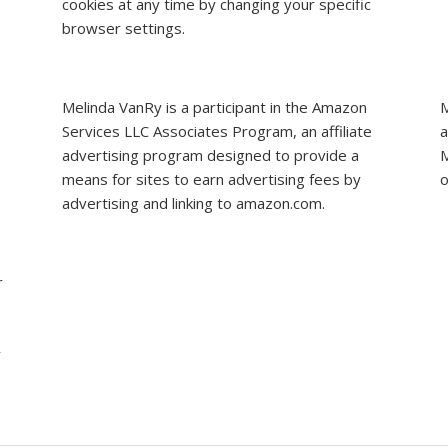
cookies at any time by changing your specific
browser settings.
Melinda VanRy is a participant in the Amazon
M
Services LLC Associates Program, an affiliate
a
advertising program designed to provide a
M
means for sites to earn advertising fees by
o
advertising and linking to amazon.com.
r