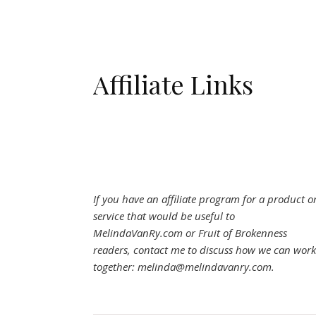
Affiliate Links
If you have an affiliate program for a product o
service that would be useful to
MelindaVanRy.com or Fruit of Brokenness
readers, contact me to discuss how we can work
together: melinda@melindavanry.com.