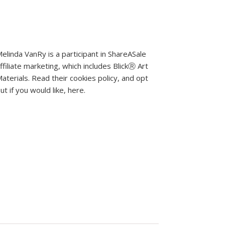
elinda VanRy is a participant in ShareASale
ffiliate marketing, which includes BlickⓇ Art
aterials.
Read their cookies policy, and opt
ut if you would like, here
.