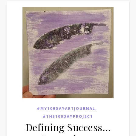
,
#MY100DAYARTJOURNAL
#THE100DAYPROJECT
Defining Success…