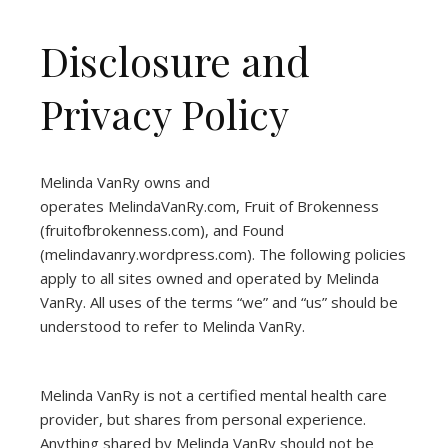
Disclosure and
Privacy Policy
Melinda VanRy owns and
operates
MelindaVanRy.com
, Fruit of Brokenness
(
fruitofbrokenness.com
), and Found
(
melindavanry.wordpress.com
). The following policies
apply to all sites owned and operated by Melinda
VanRy. All uses of the terms “we” and “us” should be
understood to refer to Melinda VanRy.
Melinda VanRy is not a certified mental health care
provider, but shares from personal experience.
Anything shared by Melinda VanRy should not be