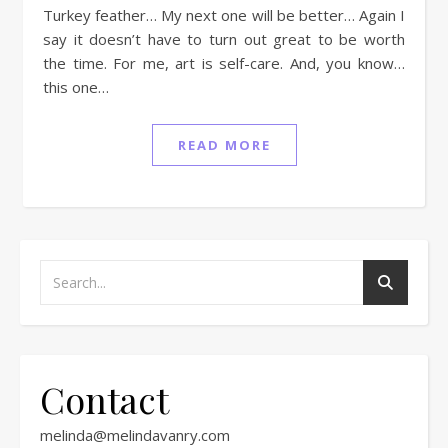
Turkey feather… My next one will be better… Again I
say it doesn’t have to turn out great to be worth
the time. For me, art is self-care. And, you know…
this one…
READ MORE
Contact
melinda@melindavanry.com