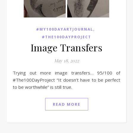
,
#MY100DAYARTJOURNAL
#THE100DAYPROJECT
Image Transfers
May 18, 2022
Trying out more image transfers… 95/100 of
#The100DayProject “It doesn’t have to be perfect
to be worthwhile” is still true.
READ MORE