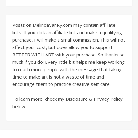
Posts on MelindaVanRy.com may contain affiliate
links. If you click an affiliate link and make a qualifying
purchase, I will make a small commission. This will not
affect your cost, but does allow you to support
BETTER WITH ART with your purchase. So thanks so
much if you do! Every little bit helps me keep working
to reach more people with the message that taking
time to make art is not a waste of time and
encourage them to practice creative self-care.
To learn more, check my Disclosure & Privacy Policy
below.