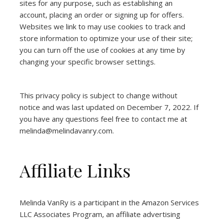
sites for any purpose, such as establishing an
account, placing an order or signing up for offers.
Websites we link to may use cookies to track and
store information to optimize your use of their site;
you can turn off the use of cookies at any time by
changing your specific browser settings.
This privacy policy is subject to change without
notice and was last updated on December 7, 2022. If
you have any questions feel free to contact me at
melinda@melindavanry.com.
Affiliate Links
Melinda VanRy is a participant in the Amazon Services
LLC Associates Program, an affiliate advertising