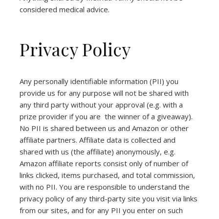
considered medical advice.
Privacy Policy
Any personally identifiable information (PII) you
provide us for any purpose will not be shared with
any third party without your approval (e.g. with a
prize provider if you are the winner of a giveaway).
No PII is shared between us and Amazon or other
affiliate partners. Affiliate data is collected and
shared with us (the affiliate) anonymously, e.g.
Amazon affiliate reports consist only of number of
links clicked, items purchased, and total commission,
with no PII. You are responsible to understand the
privacy policy of any third-party site you visit via links
from our sites, and for any PII you enter on such