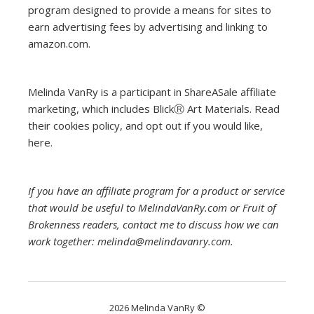
program designed to provide a means for sites to
earn advertising fees by advertising and linking to
amazon.com.
Melinda VanRy is a participant in ShareASale affiliate
marketing, which includes BlickⓇ Art Materials.
Read
their cookies policy, and opt out if you would like,
here
.
If you have an affiliate program for a product or service
that would be useful to MelindaVanRy.com or Fruit of
Brokenness readers, contact me to discuss how we can
work together: melinda@melindavanry.com.
2026 Melinda VanRy ©