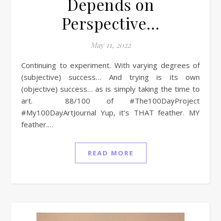
Depends on
Perspective…
May 11, 2022
Continuing to experiment. With varying degrees of
(subjective) success… And trying is its own
(objective) success… as is simply taking the time to
art. 88/100 of #The100DayProject
#My100DayArtJournal Yup, it’s THAT feather. MY
feather.…
READ MORE