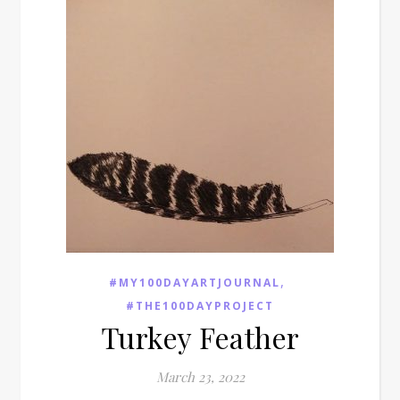
,
#MY100DAYARTJOURNAL
#THE100DAYPROJECT
Turkey Feather
March 23, 2022