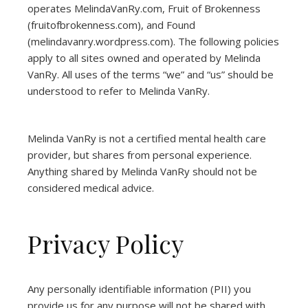
operates
MelindaVanRy.com
, Fruit of Brokenness
(
fruitofbrokenness.com
), and Found
(
melindavanry.wordpress.com
). The following policies
apply to all sites owned and operated by Melinda
VanRy. All uses of the terms “we” and “us” should be
understood to refer to Melinda VanRy.
Melinda VanRy is not a certified mental health care
provider, but shares from personal experience.
Anything shared by Melinda VanRy should not be
considered medical advice.
Privacy Policy
Any personally identifiable information (PII) you
provide us for any purpose will not be shared with