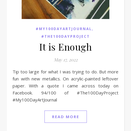
,
#MY100DAYARTJOURNAL
#THE100DAYPROJECT
It is Enough
May 17, 2022
Tip too large for what I was trying to do. But more
fun with new metallics. On acrylic-painted leftover
paper. With a quote I came across today on
Facebook. 94/100 of #The100DayProject
#My100DayArtJournal
READ MORE