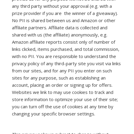
any third party without your approval (e.g. with a
prize provider if you are the winner of a giveaway).
No PII is shared between us and Amazon or other
affiliate partners. Affiliate data is collected and
shared with us (the affiliate) anonymously, e.g.
Amazon affiliate reports consist only of number of
links clicked, items purchased, and total commission,
with no PII. You are responsible to understand the
privacy policy of any third-party site you visit via links
from our sites, and for any PII you enter on such
sites for any purpose, such as establishing an
account, placing an order or signing up for offers.
Websites we link to may use cookies to track and
store information to optimize your use of their site;
you can turn off the use of cookies at any time by
changing your specific browser settings.