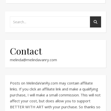
Contact
melinda@melindavanry.com
Posts on MelindaVanRy.com may contain affiliate
links. If you click an affiliate link and make a qualifying
purchase, I will make a small commission. This will not
affect your cost, but does allow you to support
BETTER WITH ART with your purchase. So thanks so