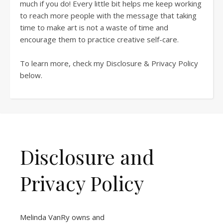
much if you do! Every little bit helps me keep working
to reach more people with the message that taking
time to make art is not a waste of time and
encourage them to practice creative self-care.
To learn more, check my Disclosure & Privacy Policy
below.
Disclosure and
Privacy Policy
Melinda VanRy owns and