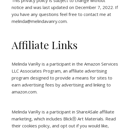
This privacy policy is subject to change without
notice and was last updated on December 7, 2022. If
you have any questions feel free to contact me at
melinda@melindavanry.com.
Affiliate Links
Melinda VanRy is a participant in the Amazon Services
LLC Associates Program, an affiliate advertising
program designed to provide a means for sites to
earn advertising fees by advertising and linking to
amazon.com.
Melinda VanRy is a participant in ShareASale affiliate
marketing, which includes BlickⓇ Art Materials.
Read
their cookies policy, and opt out if you would like,