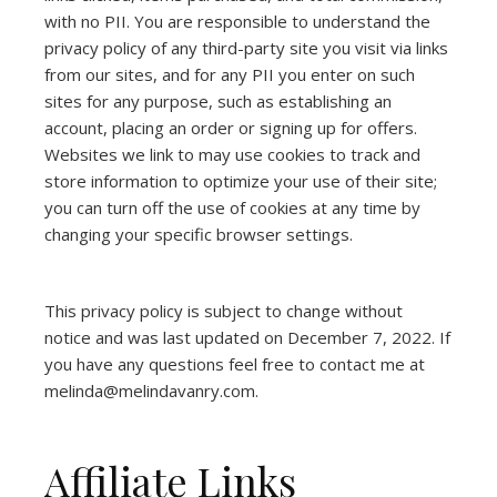
with no PII. You are responsible to understand the
privacy policy of any third-party site you visit via links
from our sites, and for any PII you enter on such
sites for any purpose, such as establishing an
account, placing an order or signing up for offers.
Websites we link to may use cookies to track and
store information to optimize your use of their site;
you can turn off the use of cookies at any time by
changing your specific browser settings.
This privacy policy is subject to change without
notice and was last updated on December 7, 2022. If
you have any questions feel free to contact me at
melinda@melindavanry.com.
Affiliate Links