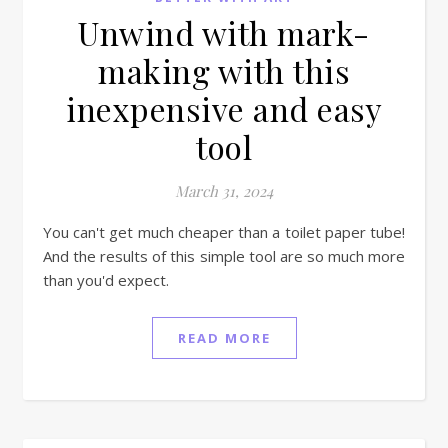
Unwind with mark-
making with this
inexpensive and easy
tool
March 31, 2024
You can't get much cheaper than a toilet paper tube!
And the results of this simple tool are so much more
than you'd expect.
READ MORE