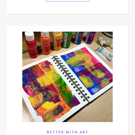
BETTER WITH ART