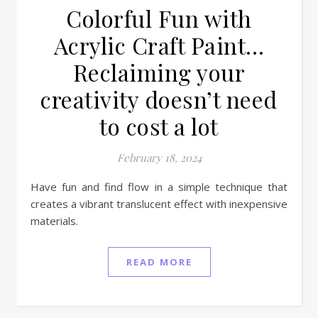
Colorful Fun with
Acrylic Craft Paint…
Reclaiming your
creativity doesn’t need
to cost a lot
February 18, 2024
Have fun and find flow in a simple technique that
creates a vibrant translucent effect with inexpensive
materials.
READ MORE