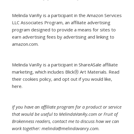
Melinda VanRy is a participant in the Amazon Services
LLC Associates Program, an affiliate advertising
program designed to provide a means for sites to
earn advertising fees by advertising and linking to
amazon.com.
Melinda VanRy is a participant in ShareASale affiliate
marketing, which includes BlickⓇ Art Materials.
Read
their cookies policy, and opt out if you would like,
here
.
If you have an affiliate program for a product or service
that would be useful to MelindaVanRy.com or Fruit of
Brokenness readers, contact me to discuss how we can
work together: melinda@melindavanry.com.