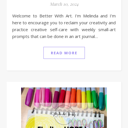
March 10, 2024
Welcome to Better With Art. I’m Melinda and I’m
here to encourage you to reclaim your creativity and
practice creative self-care with weekly small-art
prompts that can be done in an art journal…
READ MORE