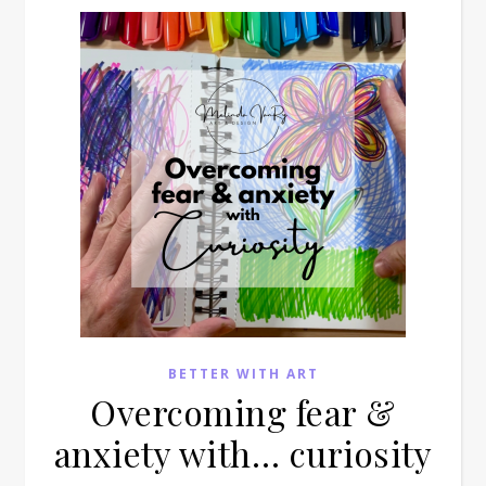
BETTER WITH ART
Overcoming fear &
anxiety with… curiosity