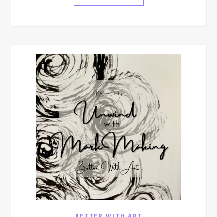
BETTER WITH ART