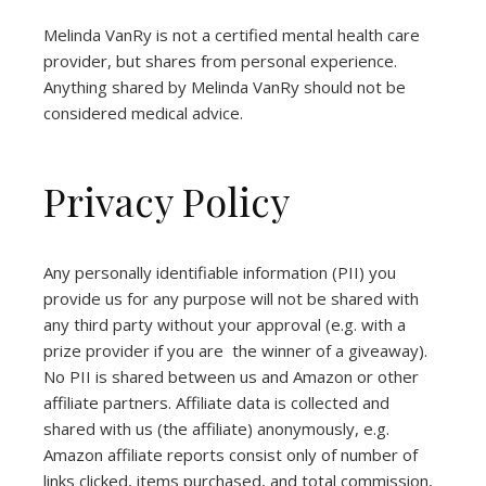
Melinda VanRy is not a certified mental health care
provider, but shares from personal experience.
Anything shared by Melinda VanRy should not be
considered medical advice.
Privacy Policy
Any personally identifiable information (PII) you
provide us for any purpose will not be shared with
any third party without your approval (e.g. with a
prize provider if you are the winner of a giveaway).
No PII is shared between us and Amazon or other
affiliate partners. Affiliate data is collected and
shared with us (the affiliate) anonymously, e.g.
Amazon affiliate reports consist only of number of
links clicked, items purchased, and total commission,