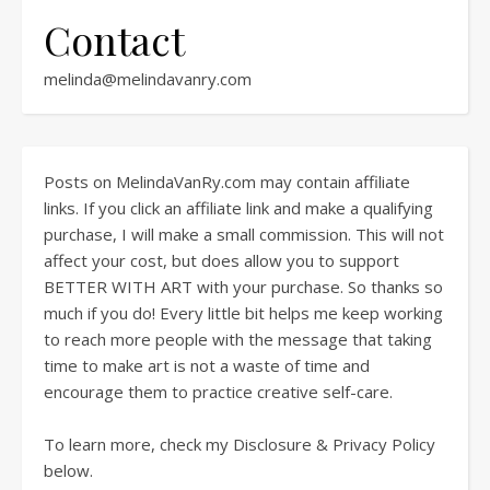
Contact
melinda@melindavanry.com
Posts on MelindaVanRy.com may contain affiliate
links. If you click an affiliate link and make a qualifying
purchase, I will make a small commission. This will not
affect your cost, but does allow you to support
BETTER WITH ART with your purchase. So thanks so
much if you do! Every little bit helps me keep working
to reach more people with the message that taking
time to make art is not a waste of time and
encourage them to practice creative self-care.
To learn more, check my Disclosure & Privacy Policy
below.