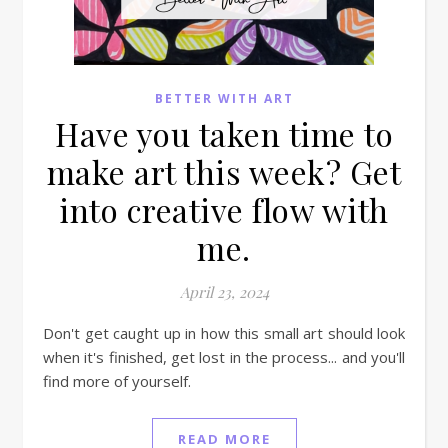
BETTER WITH ART
Have you taken time to
make art this week? Get
into creative flow with
me.
April 23, 2024
Don't get caught up in how this small art should look
when it's finished, get lost in the process... and you'll
find more of yourself.
READ MORE