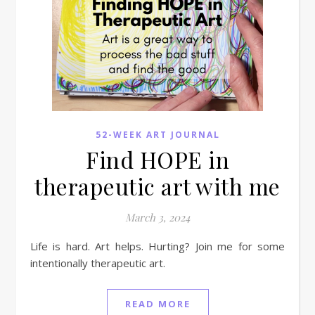
52-WEEK ART JOURNAL
Find HOPE in
therapeutic art with me
March 3, 2024
Life is hard. Art helps. Hurting? Join me for some
intentionally therapeutic art.
READ MORE