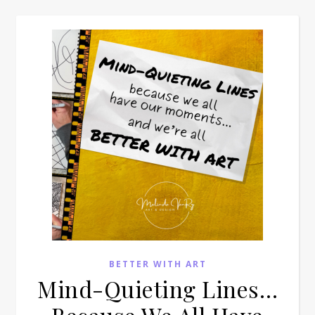
BETTER WITH ART
Mind-Quieting Lines…