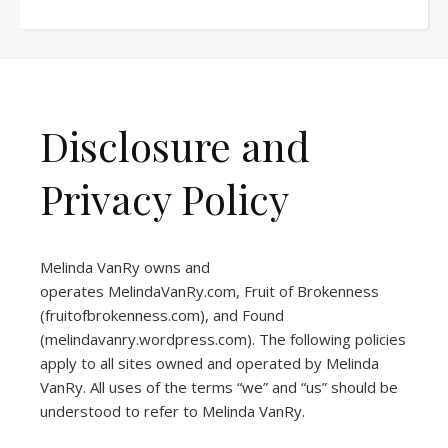
Disclosure and
Privacy Policy
Melinda VanRy owns and
operates
MelindaVanRy.com
, Fruit of Brokenness
(
fruitofbrokenness.com
), and Found
(
melindavanry.wordpress.com
). The following policies
apply to all sites owned and operated by Melinda
VanRy. All uses of the terms “we” and “us” should be
understood to refer to Melinda VanRy.