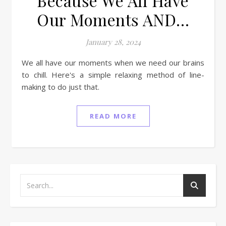
Because We All Have
Our Moments AND…
January 28, 2024
We all have our moments when we need our brains
to chill. Here's a simple relaxing method of line-
making to do just that.
READ MORE